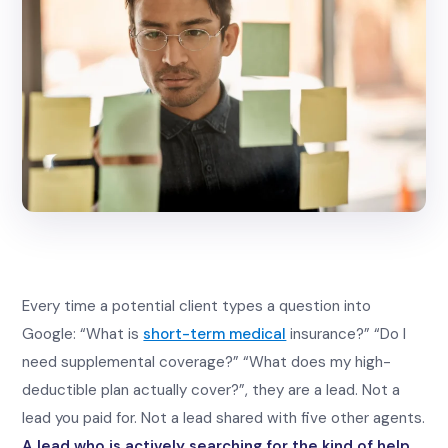
Every time a potential client types a question into
Google: “What is
short-term medical
insurance?” “Do I
need supplemental coverage?” “What does my high-
deductible plan actually cover?”, they are a lead. Not a
lead you paid for. Not a lead shared with five other agents.
A lead who is actively searching for the kind of help