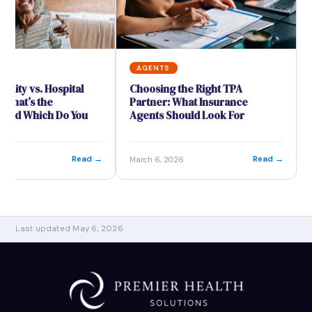
S
AGENTS
mnity vs. Hospital
Choosing the Right TPA
 What’s the
Partner: What Insurance
 and Which Do You
Agents Should Look For
Read →
Read →
26
March 6, 2026
Last updated May 6, 2026