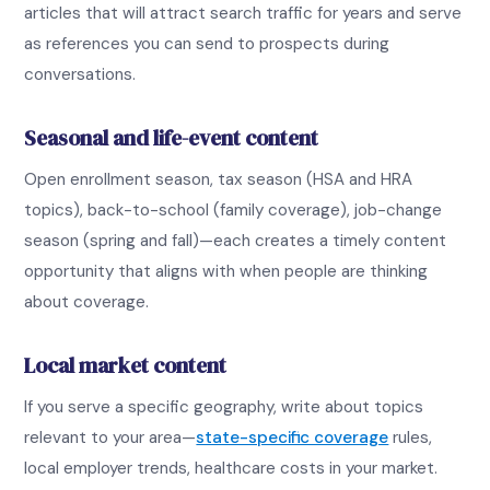
articles that will attract search traffic for years and serve
as references you can send to prospects during
conversations.
Seasonal and life-event content
Open enrollment season, tax season (HSA and HRA
topics), back-to-school (family coverage), job-change
season (spring and fall)—each creates a timely content
opportunity that aligns with when people are thinking
about coverage.
Local market content
If you serve a specific geography, write about topics
relevant to your area—
state-specific coverage
rules,
local employer trends, healthcare costs in your market.