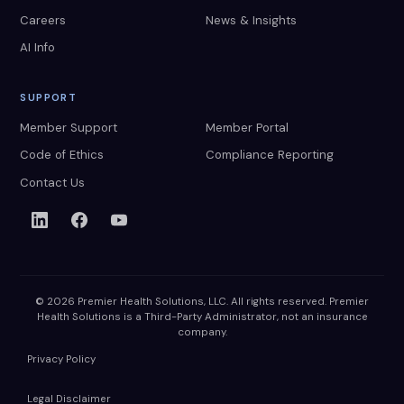
Careers
News & Insights
AI Info
SUPPORT
Member Support
Member Portal
Code of Ethics
Compliance Reporting
Contact Us
© 2026 Premier Health Solutions, LLC. All rights reserved. Premier
Health Solutions is a Third-Party Administrator, not an insurance
company.
Privacy Policy
Legal Disclaimer