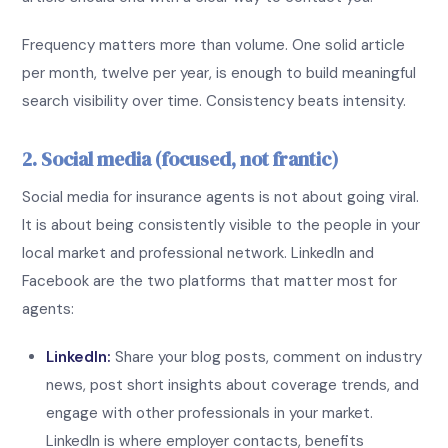
Frequency matters more than volume. One solid article
per month, twelve per year, is enough to build meaningful
search visibility over time. Consistency beats intensity.
2. Social media (focused, not frantic)
Social media for insurance agents is not about going viral.
It is about being consistently visible to the people in your
local market and professional network. LinkedIn and
Facebook are the two platforms that matter most for
agents:
LinkedIn:
Share your blog posts, comment on industry
news, post short insights about coverage trends, and
engage with other professionals in your market.
LinkedIn is where employer contacts, benefits