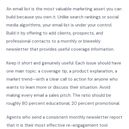
An email list is the most valuable marketing asset you can
build because you own it. Unlike search rankings or social
media algorithms, your email list is under your control.
Build it by offering to add clients, prospects, and
professional contacts to a monthly or biweekly
newsletter that provides useful coverage information.
Keep it short and genuinely useful. Each issue should have
one main topic: a coverage tip, a product explanation, a
market trend—with a clear call to action for anyone who
wants to learn more or discuss their situation. Avoid
making every email a sales pitch. The ratio should be
roughly 80 percent educational, 20 percent promotional.
Agents who send a consistent monthly newsletter report
that it is their most effective re-engagement tool.