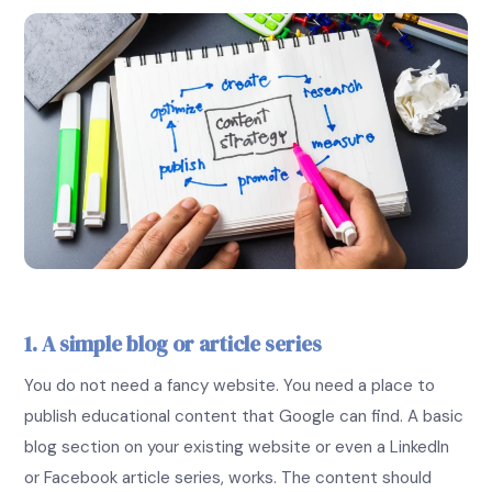
1. A simple blog or article series
You do not need a fancy website. You need a place to
publish educational content that Google can find. A basic
blog section on your existing website or even a LinkedIn
or Facebook article series, works. The content should