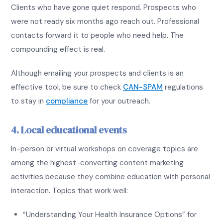
Clients who have gone quiet respond. Prospects who
were not ready six months ago reach out. Professional
contacts forward it to people who need help. The
compounding effect is real.
Although emailing your prospects and clients is an
effective tool, be sure to check
CAN-SPAM
regulations
to stay in
compliance
for your outreach.
4. Local educational events
In-person or virtual workshops on coverage topics are
among the highest-converting content marketing
activities because they combine education with personal
interaction. Topics that work well:
“Understanding Your Health Insurance Options” for