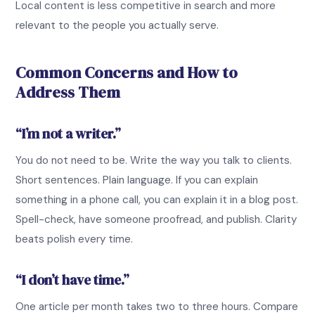
Local content is less competitive in search and more
relevant to the people you actually serve.
Common Concerns and How to
Address Them
“I’m not a writer.”
You do not need to be. Write the way you talk to clients.
Short sentences. Plain language. If you can explain
something in a phone call, you can explain it in a blog post.
Spell-check, have someone proofread, and publish. Clarity
beats polish every time.
“I don’t have time.”
One article per month takes two to three hours. Compare