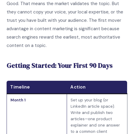
Good. That means the market validates the topic. But
they cannot copy your voice, your local expertise, or the
trust you have built with your audience. The first mover
advantage in content marketing is significant because
search engines reward the earliest, most authoritative
content on a topic.
Getting Started: Your First 90 Days
Timeline
Action
Month 1
Set up your blog (or
LinkedIn article space).
Write and publish two
articles—one product
explainer and one answer
to a common client