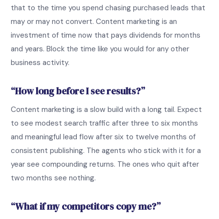
that to the time you spend chasing purchased leads that
may or may not convert. Content marketing is an
investment of time now that pays dividends for months
and years. Block the time like you would for any other
business activity.
“How long before I see results?”
Content marketing is a slow build with a long tail. Expect
to see modest search traffic after three to six months
and meaningful lead flow after six to twelve months of
consistent publishing. The agents who stick with it for a
year see compounding returns. The ones who quit after
two months see nothing.
“What if my competitors copy me?”