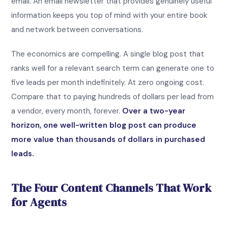
email. An email newsletter that provides genuinely useful
information keeps you top of mind with your entire book
and network between conversations.
The economics are compelling. A single blog post that
ranks well for a relevant search term can generate one to
five leads per month indefinitely. At zero ongoing cost.
Compare that to paying hundreds of dollars per lead from
a vendor, every month, forever.
Over a two-year
horizon, one well-written blog post can produce
more value than thousands of dollars in purchased
leads.
The Four Content Channels That Work
for Agents