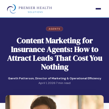
AGENTS
Content Marketing for
Insurance Agents: How to
Attract Leads That Cost You
Nothing
Gareth Patterson, Director of Marketing & Operational Efficiency
April 1, 2026
·
7 min read