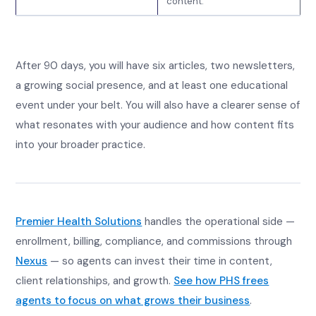
content.
After 90 days, you will have six articles, two newsletters,
a growing social presence, and at least one educational
event under your belt. You will also have a clearer sense of
what resonates with your audience and how content fits
into your broader practice.
Premier Health Solutions
handles the operational side —
enrollment, billing, compliance, and commissions through
Nexus
— so agents can invest their time in content,
client relationships, and growth.
See how PHS frees
agents to focus on what grows their business
.