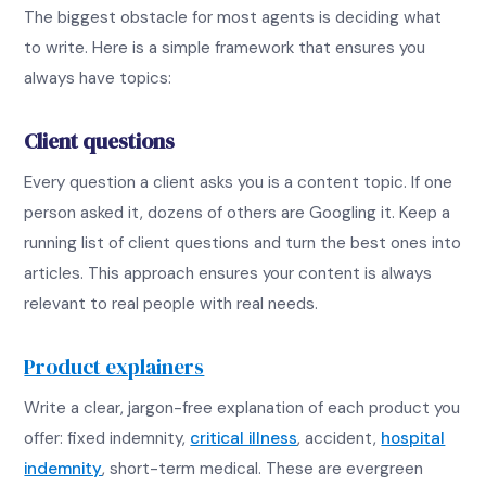
The biggest obstacle for most agents is deciding what
to write. Here is a simple framework that ensures you
always have topics:
Client questions
Every question a client asks you is a content topic. If one
person asked it, dozens of others are Googling it. Keep a
running list of client questions and turn the best ones into
articles. This approach ensures your content is always
relevant to real people with real needs.
Product explainers
Write a clear, jargon-free explanation of each product you
offer: fixed indemnity,
critical illness
, accident,
hospital
indemnity
, short-term medical. These are evergreen