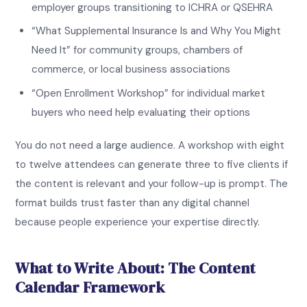
employer groups transitioning to ICHRA or QSEHRA
“What Supplemental Insurance Is and Why You Might
Need It” for community groups, chambers of
commerce, or local business associations
“Open Enrollment Workshop” for individual market
buyers who need help evaluating their options
You do not need a large audience. A workshop with eight
to twelve attendees can generate three to five clients if
the content is relevant and your follow-up is prompt. The
format builds trust faster than any digital channel
because people experience your expertise directly.
What to Write About: The Content
Calendar Framework