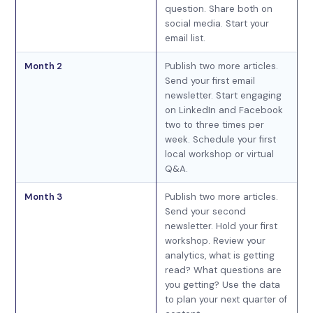
question. Share both on
social media. Start your
email list.
Month 2
Publish two more articles.
Send your first email
newsletter. Start engaging
on LinkedIn and Facebook
two to three times per
week. Schedule your first
local workshop or virtual
Q&A.
Month 3
Publish two more articles.
Send your second
newsletter. Hold your first
workshop. Review your
analytics, what is getting
read? What questions are
you getting? Use the data
to plan your next quarter of