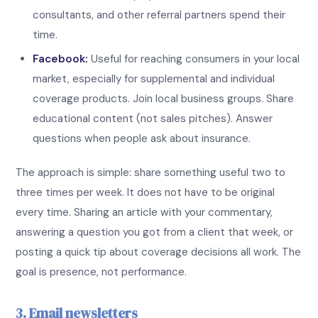
consultants, and other referral partners spend their
time.
Facebook:
Useful for reaching consumers in your local
market, especially for supplemental and individual
coverage products. Join local business groups. Share
educational content (not sales pitches). Answer
questions when people ask about insurance.
The approach is simple: share something useful two to
three times per week. It does not have to be original
every time. Sharing an article with your commentary,
answering a question you got from a client that week, or
posting a quick tip about coverage decisions all work. The
goal is presence, not performance.
3. Email newsletters