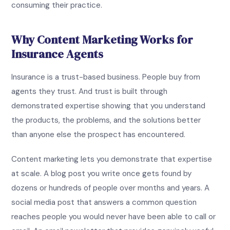
consuming their practice.
Why Content Marketing Works for
Insurance Agents
Insurance is a trust-based business. People buy from
agents they trust. And trust is built through
demonstrated expertise showing that you understand
the products, the problems, and the solutions better
than anyone else the prospect has encountered.
Content marketing lets you demonstrate that expertise
at scale. A blog post you write once gets found by
dozens or hundreds of people over months and years. A
social media post that answers a common question
reaches people you would never have been able to call or