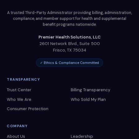
A trusted Third-Party Administrator providing billing, administration,
compliance, and member support for health and supplemental
benefit programs nationwide.
Premier Health Solutions, LLC
2601 Network Blvd., Suite 500
Frisco
,
TX
75034
✓ Ethics & Compliance Committed
TRANSPARENCY
Trust Center
Billing Transparency
Who We Are
Who Sold My Plan
Consumer Protection
COMPANY
About Us
Leadership