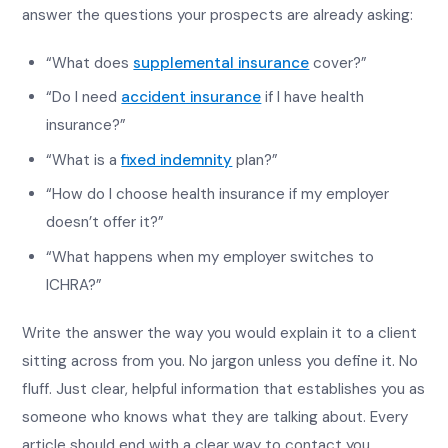
answer the questions your prospects are already asking:
“What does
supplemental insurance
cover?”
“Do I need
accident insurance
if I have health
insurance?”
“What is a
fixed indemnity
plan?”
“How do I choose health insurance if my employer
doesn’t offer it?”
“What happens when my employer switches to
ICHRA?”
Write the answer the way you would explain it to a client
sitting across from you. No jargon unless you define it. No
fluff. Just clear, helpful information that establishes you as
someone who knows what they are talking about. Every
article should end with a clear way to contact you.