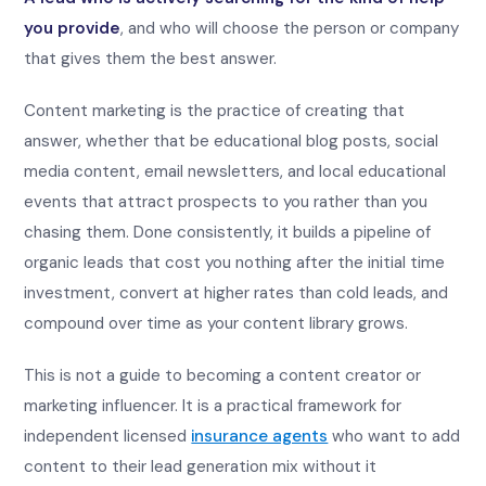
you provide
, and who will choose the person or company
that gives them the best answer.
Content marketing is the practice of creating that
answer, whether that be educational blog posts, social
media content, email newsletters, and local educational
events that attract prospects to you rather than you
chasing them. Done consistently, it builds a pipeline of
organic leads that cost you nothing after the initial time
investment, convert at higher rates than cold leads, and
compound over time as your content library grows.
This is not a guide to becoming a content creator or
marketing influencer. It is a practical framework for
independent licensed
insurance agents
who want to add
content to their lead generation mix without it