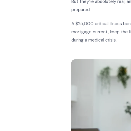
But they’re absolutely real, a
prepared.
A $25,000 critical illness ben
mortgage current, keep the li
during a medical crisis.