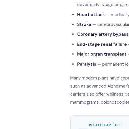
cover early-stage or carc
Heart attack
— medically
Stroke
— cerebrovascular
Coronary artery bypass
End-stage renal failure
—
Major organ transplant
—
Paralysis
— permanent los
Many modern plans have expa
such as advanced Alzheimer’s,
carriers also offer wellness 
mammograms, colonoscopies, 
RELATED ARTICLE