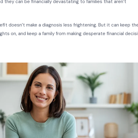
nd they can be financially devastating to families that aren’t
efit doesn’t make a diagnosis less frightening. But it can keep th
ghts on, and keep a family from making desperate financial decis