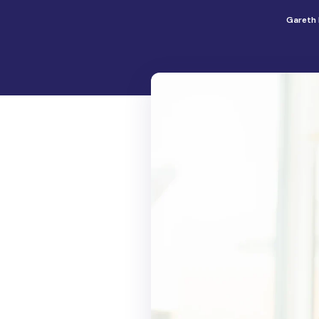
Gareth 