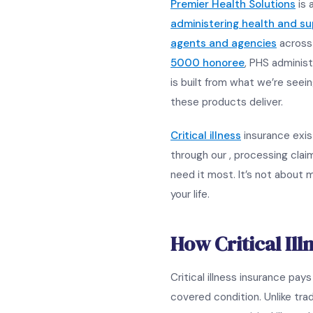
Premier Health Solutions
is 
administering health and s
agents and agencies
across 
5000 honoree
, PHS administ
is built from what we’re seein
these products deliver.
Critical illness
insurance exist
through our , processing cla
need it most. It’s not about me
your life.
How Critical Il
Critical illness insurance pa
covered condition. Unlike trad