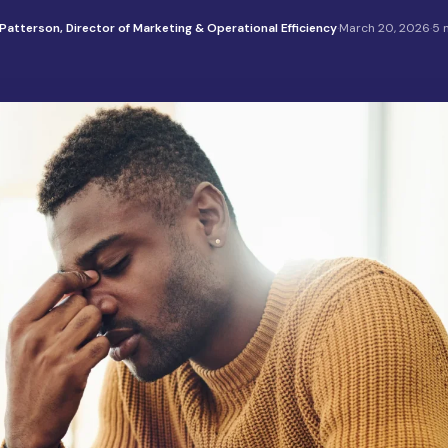
Patterson, Director of Marketing & Operational Efficiency
·
March 20, 2026
·
5 