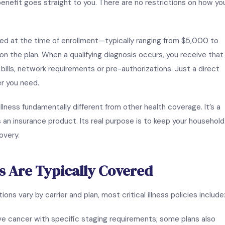
 benefit goes straight to you. There are no restrictions on how yo
ed at the time of enrollment—typically ranging from $5,000 to
the plan. When a qualifying diagnosis occurs, you receive that f
ills, network requirements or pre-authorizations. Just a direct
r you need.
illness fundamentally different from other health coverage. It’s a
s an insurance product. Its real purpose is to keep your household
overy.
s Are Typically Covered
ons vary by carrier and plan, most critical illness policies include
ive cancer with specific staging requirements; some plans also