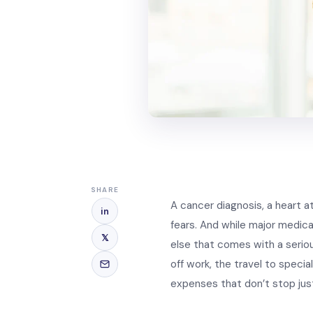
SHARE
A cancer diagnosis, a heart a
in
fears. And while major medica
𝕏
else that comes with a seriou
off work, the travel to speci
expenses that don’t stop jus