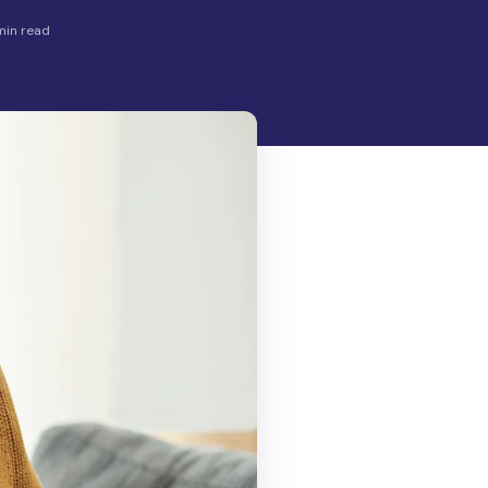
min read