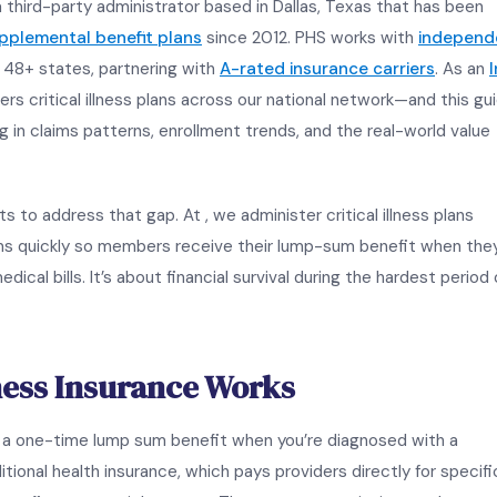
a third-party administrator based in Dallas, Texas that has been
upplemental benefit plans
since 2012. PHS works with
independ
48+ states, partnering with
A-rated insurance carriers
. As an
I
ers critical illness plans across our national network—and this gu
g in claims patterns, enrollment trends, and the real-world value
s to address that gap. At , we administer critical illness plans
ims quickly so members receive their lump-sum benefit when the
dical bills. It’s about financial survival during the hardest period 
lness Insurance Works
ys a one-time lump sum benefit when you’re diagnosed with a
itional health insurance, which pays providers directly for specifi