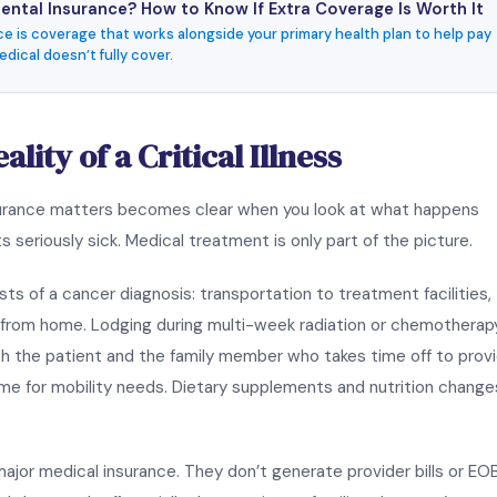
ntal Insurance? How to Know If Extra Coverage Is Worth It
e is coverage that works alongside your primary health plan to help pay
dical doesn’t fully cover.
lity of a Critical Illness
insurance matters becomes clear when you look at what happens
 seriously sick. Medical treatment is only part of the picture.
s of a cancer diagnosis: transportation to treatment facilities,
s from home. Lodging during multi-week radiation or chemotherap
h the patient and the family member who takes time off to prov
me for mobility needs. Dietary supplements and nutrition change
major medical insurance. They don’t generate provider bills or EO