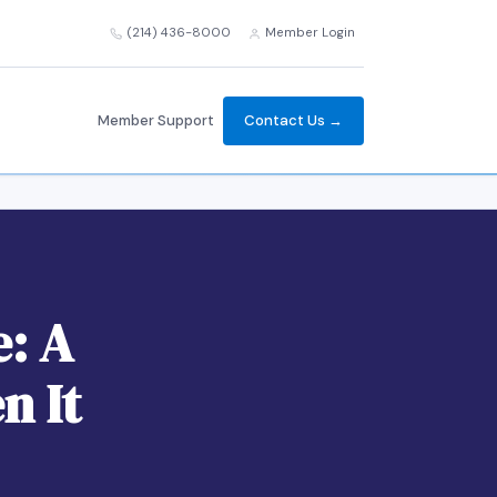
(214) 436-8000
Member Login
Member Support
Contact Us →
e: A
n It