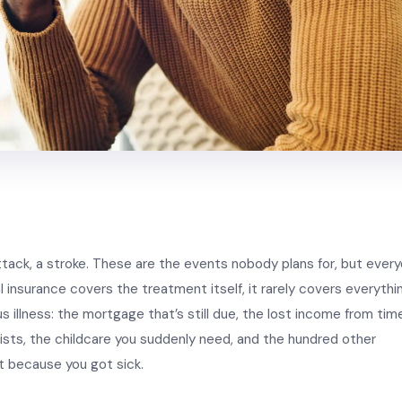
ttack, a stroke. These are the events nobody plans for, but ever
l insurance covers the treatment itself, it rarely covers everythi
s illness: the mortgage that’s still due, the lost income from tim
alists, the childcare you suddenly need, and the hundred other
t because you got sick.