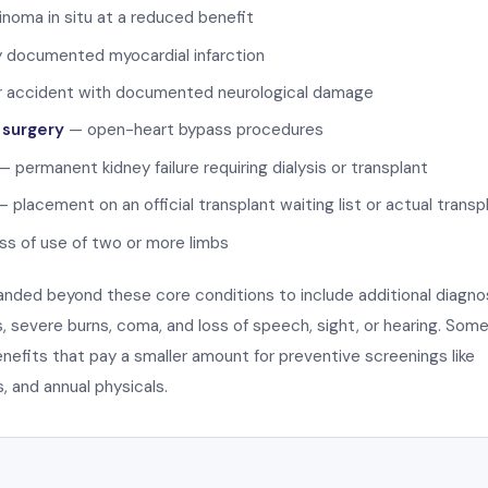
inoma in situ at a reduced benefit
 documented myocardial infarction
 accident with documented neurological damage
 surgery
— open-heart bypass procedures
 permanent kidney failure requiring dialysis or transplant
 placement on an official transplant waiting list or actual transp
s of use of two or more limbs
nded beyond these core conditions to include additional diagn
 severe burns, coma, and loss of speech, sight, or hearing. Som
benefits that pay a smaller amount for preventive screenings like
and annual physicals.