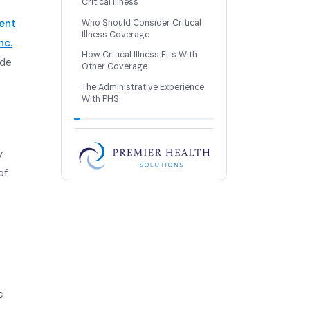
Critical Illness
ent
Who Should Consider Critical
Illness Coverage
nc.
How Critical Illness Fits With
ide
Other Coverage
The Administrative Experience
With PHS
y
of
c