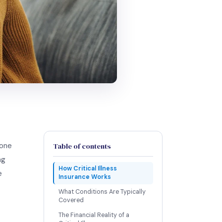
yone
Table of contents
ng
How Critical Illness
e
Insurance Works
What Conditions Are Typically
Covered
The Financial Reality of a