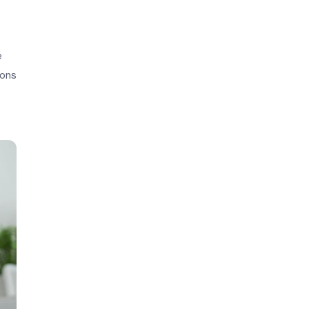
e
ions