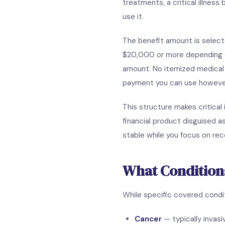
treatments, a critical illness
use it.
The benefit amount is select
$20,000 or more depending on 
amount. No itemized medical b
payment you can use howeve
This structure makes critical 
financial product disguised a
stable while you focus on rec
What Condition
While specific covered conditi
Cancer
— typically invas