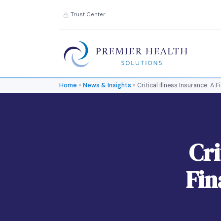
Trust Center
Home
»
News & Insights
»
Critical Illness Insurance: A
Cri
Fin