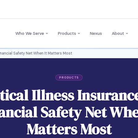
Who We Serve
Products
Nexus
About
 Financial Safety Net When It Matters Most
PRODUCTS
tical Illness Insuranc
ancial Safety Net Whe
Matters Most