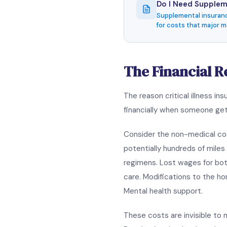
Do I Need Suppleme
Supplemental insuranc
for costs that major me
The Financial Rea
The reason critical illness 
financially when someone gets
Consider the non-medical cost
potentially hundreds of mile
regimens. Lost wages for bot
care. Modifications to the ho
Mental health support.
These costs are invisible to 