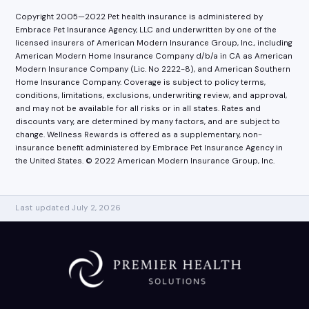
Copyright 2005—2022 Pet health insurance is administered by
Embrace Pet Insurance Agency, LLC and underwritten by one of the
licensed insurers of American Modern Insurance Group, Inc., including
American Modern Home Insurance Company d/b/a in CA as American
Modern Insurance Company (Lic. No 2222-8), and American Southern
Home Insurance Company. Coverage is subject to policy terms,
conditions, limitations, exclusions, underwriting review, and approval,
and may not be available for all risks or in all states. Rates and
discounts vary, are determined by many factors, and are subject to
change. Wellness Rewards is offered as a supplementary, non-
insurance benefit administered by Embrace Pet Insurance Agency in
the United States. © 2022 American Modern Insurance Group, Inc.
Last updated July 2, 2026