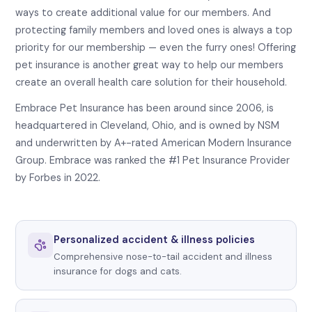
ways to create additional value for our members. And
protecting family members and loved ones is always a top
priority for our membership — even the furry ones! Offering
pet insurance is another great way to help our members
create an overall health care solution for their household.
Embrace Pet Insurance has been around since 2006, is
headquartered in Cleveland, Ohio, and is owned by NSM
and underwritten by A+-rated American Modern Insurance
Group. Embrace was ranked the #1 Pet Insurance Provider
by Forbes in 2022.
Personalized accident & illness policies
Comprehensive nose-to-tail accident and illness
insurance for dogs and cats.