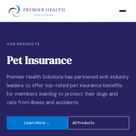
OUR PRODUCTS
Pet Insurance
Premier Health Solutions has partnered with industry
leaders to offer top-rated pet insurance benefits
for members wanting to protect their dogs and
cats from illness and accidents.
Learn More →
All Products