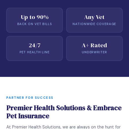
Up to 90%
Any Vet
BACK ON VET BILLS
NATIONWIDE COVERAGE
24/7
A+ Rated
PET HEALTH LINE
UNDERWRITER
PARTNER FOR SUCCESS
Premier Health Solutions & Embrace
Pet Insurance
At Premier Health Solutions, we are always on the hunt for