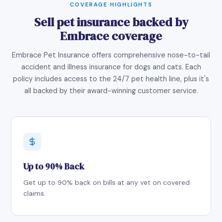
COVERAGE HIGHLIGHTS
Sell pet insurance backed by
Embrace coverage
Embrace Pet Insurance offers comprehensive nose-to-tail
accident and illness insurance for dogs and cats. Each
policy includes access to the 24/7 pet health line, plus it's
all backed by their award-winning customer service.
Up to 90% Back
Get up to 90% back on bills at any vet on covered
claims.