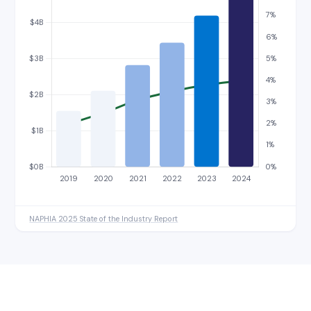
NAPHIA 2025 State of the Industry Report