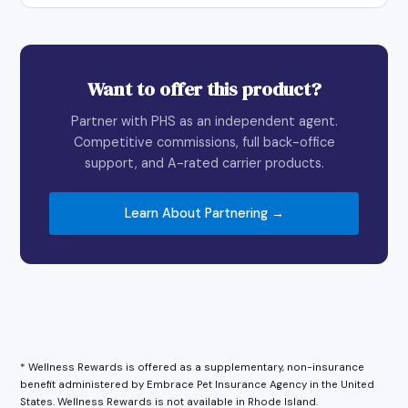
Want to offer this product?
Partner with PHS as an independent agent.
Competitive commissions, full back-office
support, and A-rated carrier products.
Learn About Partnering →
* Wellness Rewards is offered as a supplementary, non-insurance
benefit administered by Embrace Pet Insurance Agency in the United
States. Wellness Rewards is not available in Rhode Island.