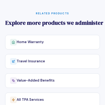
RELATED PRODUCTS
Explore more products we administer
Home Warranty
Travel Insurance
Value-Added Benefits
All TPA Services