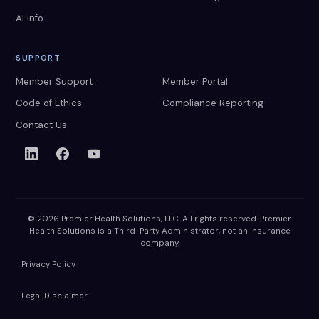
AI Info
SUPPORT
Member Support
Member Portal
Code of Ethics
Compliance Reporting
Contact Us
© 2026 Premier Health Solutions, LLC. All rights reserved. Premier
Health Solutions is a Third-Party Administrator, not an insurance
company.
Privacy Policy
Legal Disclaimer