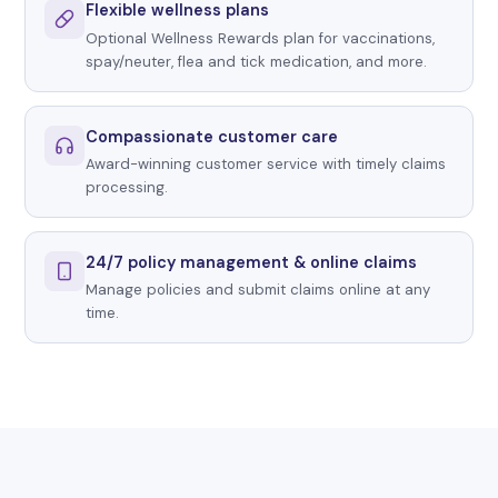
Flexible wellness plans
Optional Wellness Rewards plan for vaccinations,
spay/neuter, flea and tick medication, and more.
Compassionate customer care
Award-winning customer service with timely claims
processing.
24/7 policy management & online claims
Manage policies and submit claims online at any
time.