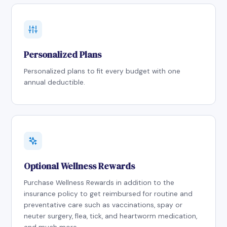
Personalized Plans
Personalized plans to fit every budget with one
annual deductible.
Optional Wellness Rewards
Purchase Wellness Rewards in addition to the
insurance policy to get reimbursed for routine and
preventative care such as vaccinations, spay or
neuter surgery, flea, tick, and heartworm medication,