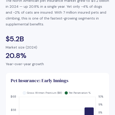
The North American pet insurance market grew to $5.2 billion
in 2024 — up 20.8% in a single year. Yet only ~4% of dogs
and ~2% of cats are insured. With 7 million insured pets and
climbing, this is one of the fastest-growing segments in
supplemental benefits.
$5.2B
Market size (2024)
20.8%
Year-over-year growth
Pet Insurance: Early Innings