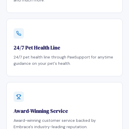
and much more.
24/7 Pet Health Line
24/7 pet health line through PawSupport for anytime
guidance on your pet's health.
Award-Winning Service
Award-winning customer service backed by
Embrace's industry-leading reputation.