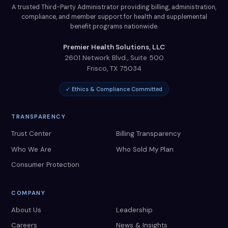
A trusted Third-Party Administrator providing billing, administration,
compliance, and member support for health and supplemental
benefit programs nationwide.
Premier Health Solutions, LLC
2601 Network Blvd., Suite 500
Frisco
,
TX
75034
✓ Ethics & Compliance Committed
TRANSPARENCY
Trust Center
Billing Transparency
Who We Are
Who Sold My Plan
Consumer Protection
COMPANY
About Us
Leadership
Careers
News & Insights