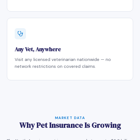
Any Vet, Anywhere
Visit any licensed veterinarian nationwide — no
network restrictions on covered claims.
MARKET DATA
Why Pet Insurance Is Growing