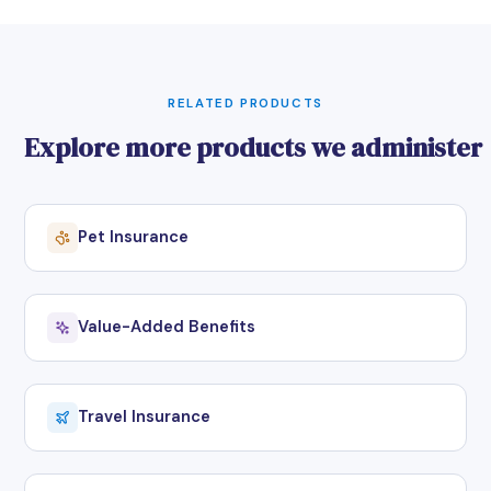
RELATED PRODUCTS
Explore more products we administer
Pet Insurance
Value-Added Benefits
Travel Insurance