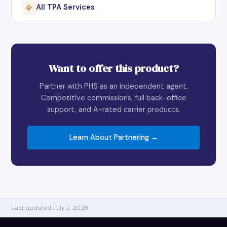
All TPA Services
Want to offer this product?
Partner with PHS as an independent agent.
Competitive commissions, full back-office
support, and A-rated carrier products.
Learn About Partnering →
Last updated July 2, 2026