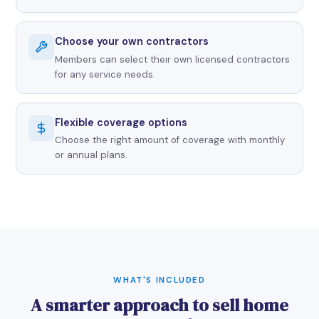
Choose your own contractors
Members can select their own licensed contractors
for any service needs.
Flexible coverage options
Choose the right amount of coverage with monthly
or annual plans.
WHAT'S INCLUDED
A smarter approach to sell home