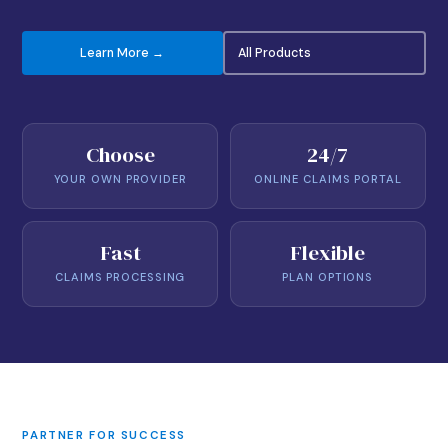
Learn More →
All Products
Choose
24/7
YOUR OWN PROVIDER
ONLINE CLAIMS PORTAL
Fast
Flexible
CLAIMS PROCESSING
PLAN OPTIONS
PARTNER FOR SUCCESS