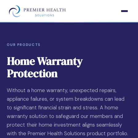
OUR PRODUCTS
Home Warranty
Protection
Without a home warranty, unexpected repairs,
appliance failures, or system breakdowns can lead
to significant financial strain and stress. A home
warranty solution to safeguard our members and
protect their home investment aligns seamlessly
with the Premier Health Solutions product portfolio.