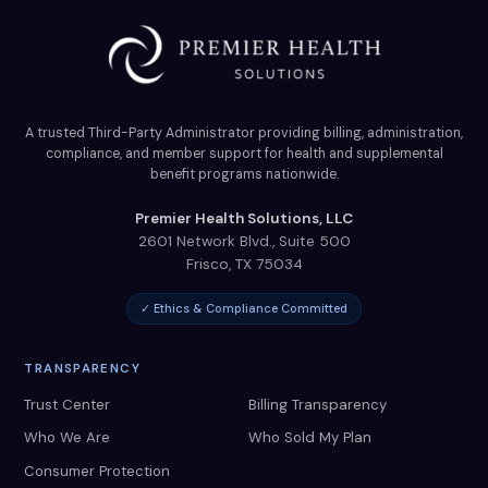
A trusted Third-Party Administrator providing billing, administration,
compliance, and member support for health and supplemental
benefit programs nationwide.
Premier Health Solutions, LLC
2601 Network Blvd., Suite 500
Frisco
,
TX
75034
✓ Ethics & Compliance Committed
TRANSPARENCY
Trust Center
Billing Transparency
Who We Are
Who Sold My Plan
Consumer Protection