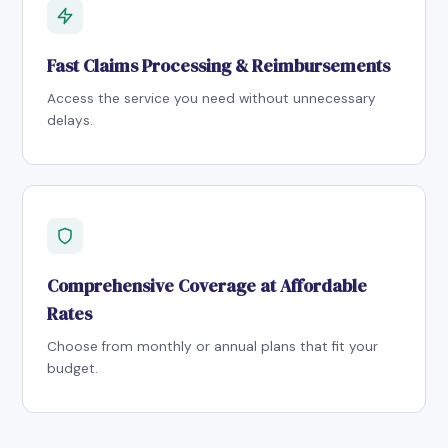
Fast Claims Processing & Reimbursements
Access the service you need without unnecessary
delays.
Comprehensive Coverage at Affordable
Rates
Choose from monthly or annual plans that fit your
budget.