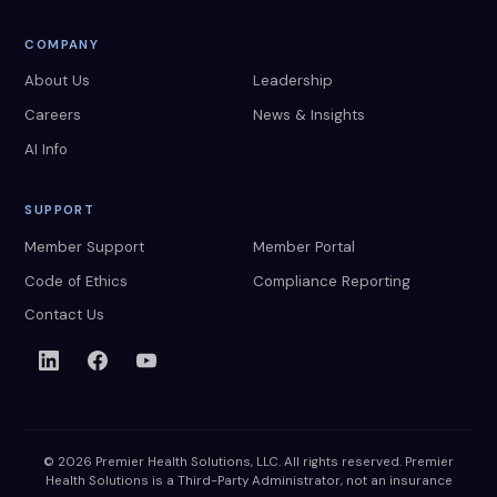
COMPANY
About Us
Leadership
Careers
News & Insights
AI Info
SUPPORT
Member Support
Member Portal
Code of Ethics
Compliance Reporting
Contact Us
© 2026 Premier Health Solutions, LLC. All rights reserved. Premier
Health Solutions is a Third-Party Administrator, not an insurance