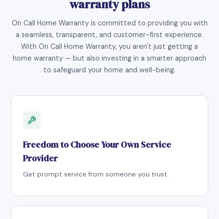
warranty plans
On Call Home Warranty is committed to providing you with
a seamless, transparent, and customer-first experience.
With On Call Home Warranty, you aren't just getting a
home warranty — but also investing in a smarter approach
to safeguard your home and well-being.
Freedom to Choose Your Own Service
Provider
Get prompt service from someone you trust.