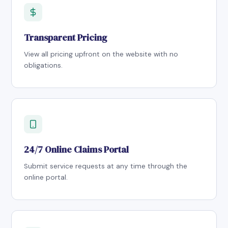
Transparent Pricing
View all pricing upfront on the website with no
obligations.
24/7 Online Claims Portal
Submit service requests at any time through the
online portal.