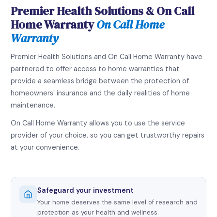
Premier Health Solutions & On Call
Home Warranty
On Call Home
Warranty
Premier Health Solutions and On Call Home Warranty have
partnered to offer access to home warranties that
provide a seamless bridge between the protection of
homeowners' insurance and the daily realities of home
maintenance.
On Call Home Warranty allows you to use the service
provider of your choice, so you can get trustworthy repairs
at your convenience.
Safeguard your investment
Your home deserves the same level of research and
protection as your health and wellness.