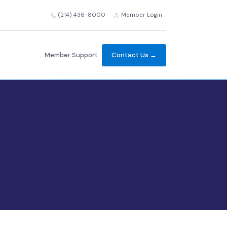
(214) 436-8000
Member Login
Member Support
Contact Us →