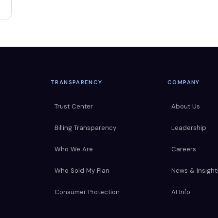
TRANSPARENCY
COMPANY
Trust Center
About Us
Billing Transparency
Leadership
Who We Are
Careers
Who Sold My Plan
News & Insight
Consumer Protection
AI Info