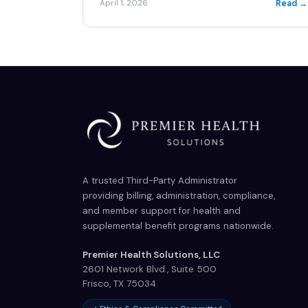
Read →
April 1, 2026
A trusted Third-Party Administrator
providing billing, administration, compliance,
and member support for health and
supplemental benefit programs nationwide.
Premier Health Solutions, LLC
2601 Network Blvd., Suite 500
Frisco
,
TX
75034