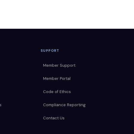
SUPPORT
Member Support
Member Portal
Code of Ethics
s
Compliance Reporting
Contact Us