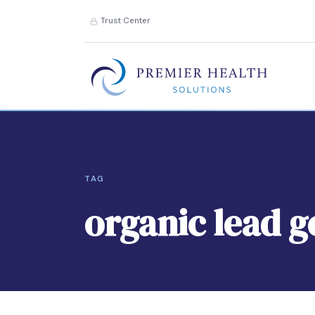
Trust Center
TAG
organic lead 