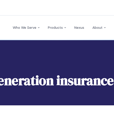
Who We Serve
Products
Nexus
About
generation insurance