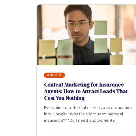
AGENTS
Content Marketing for Insurance
Agents: How to Attract Leads That
Cost You Nothing
Every time a potential client types a question
into Google: “What is short-term medical
insurance?” “Do I need supplemental
coverage?” “What does…