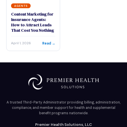
AGENTS
Content Marketing for
Insurance Agents:
How to Attract Leads
That Cost You Nothing
Read →
April 1, 2026
A trusted Third-Party Administrator providing billing, administration,
compliance, and member support for health and supplemental
benefit programs nationwide.
Premier Health Solutions, LLC