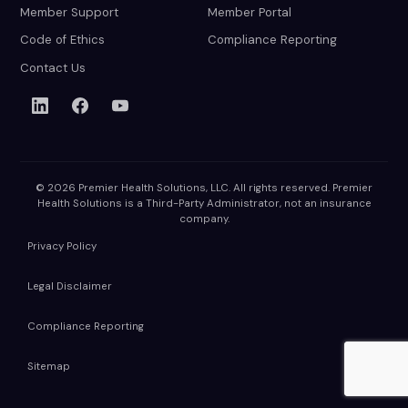
Member Support
Member Portal
Code of Ethics
Compliance Reporting
Contact Us
© 2026 Premier Health Solutions, LLC. All rights reserved. Premier
Health Solutions is a Third-Party Administrator, not an insurance
company.
Privacy Policy
Legal Disclaimer
Compliance Reporting
Sitemap