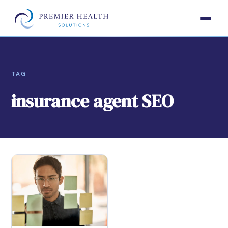
TAG
insurance agent SEO