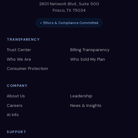
2601 Network Blvd., Suite 500
Frisco
,
TX
75034
✓ Ethics & Compliance Committed
TRANSPARENCY
Trust Center
Billing Transparency
Who We Are
Who Sold My Plan
Consumer Protection
COMPANY
About Us
Leadership
Careers
News & Insights
AI Info
SUPPORT