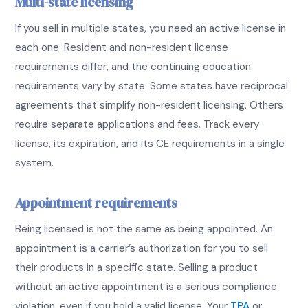
Multi-state licensing
If you sell in multiple states, you need an active license in
each one. Resident and non-resident license
requirements differ, and the continuing education
requirements vary by state. Some states have reciprocal
agreements that simplify non-resident licensing. Others
require separate applications and fees. Track every
license, its expiration, and its CE requirements in a single
system.
Appointment requirements
Being licensed is not the same as being appointed. An
appointment is a carrier’s authorization for you to sell
their products in a specific state. Selling a product
without an active appointment is a serious compliance
violation, even if you hold a valid license. Your
TPA
or