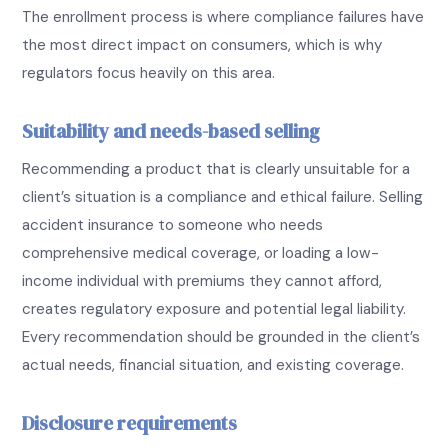
The enrollment process is where compliance failures have
the most direct impact on consumers, which is why
regulators focus heavily on this area.
Suitability and needs-based selling
Recommending a product that is clearly unsuitable for a
client’s situation is a compliance and ethical failure. Selling
accident insurance to someone who needs
comprehensive medical coverage, or loading a low-
income individual with premiums they cannot afford,
creates regulatory exposure and potential legal liability.
Every recommendation should be grounded in the client’s
actual needs, financial situation, and existing coverage.
Disclosure requirements