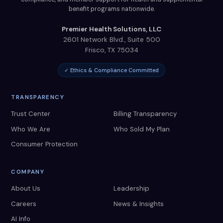
benefit programs nationwide.
Premier Health Solutions, LLC
2601 Network Blvd., Suite 500
Frisco
,
TX
75034
✓ Ethics & Compliance Committed
TRANSPARENCY
Trust Center
Billing Transparency
Who We Are
Who Sold My Plan
Consumer Protection
COMPANY
About Us
Leadership
Careers
News & Insights
AI Info