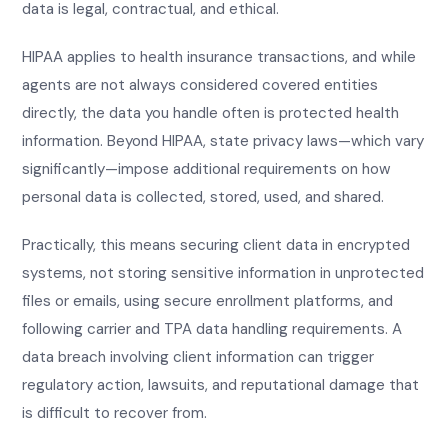
data is legal, contractual, and ethical.
HIPAA applies to health insurance transactions, and while
agents are not always considered covered entities
directly, the data you handle often is protected health
information. Beyond HIPAA, state privacy laws—which vary
significantly—impose additional requirements on how
personal data is collected, stored, used, and shared.
Practically, this means securing client data in encrypted
systems, not storing sensitive information in unprotected
files or emails, using secure enrollment platforms, and
following carrier and TPA data handling requirements. A
data breach involving client information can trigger
regulatory action, lawsuits, and reputational damage that
is difficult to recover from.