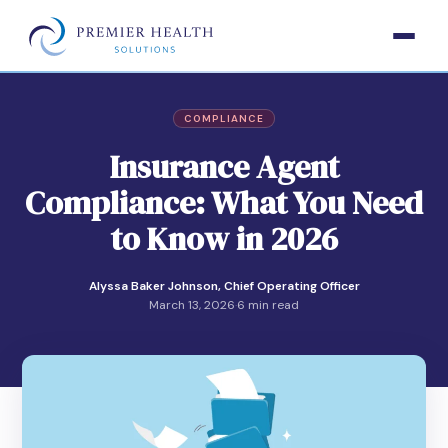
COMPLIANCE
Insurance Agent
Compliance: What You Need
to Know in 2026
Alyssa Baker Johnson, Chief Operating Officer
March 13, 2026
·
6 min read