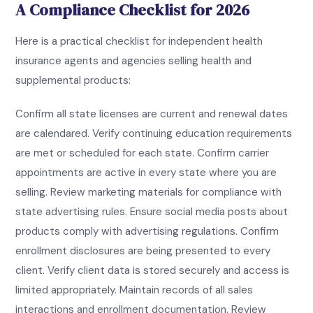
A Compliance Checklist for 2026
Here is a practical checklist for independent health
insurance agents and agencies selling health and
supplemental products:
Confirm all state licenses are current and renewal dates
are calendared. Verify continuing education requirements
are met or scheduled for each state. Confirm carrier
appointments are active in every state where you are
selling. Review marketing materials for compliance with
state advertising rules. Ensure social media posts about
products comply with advertising regulations. Confirm
enrollment disclosures are being presented to every
client. Verify client data is stored securely and access is
limited appropriately. Maintain records of all sales
interactions and enrollment documentation. Review