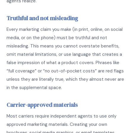
agents realize.
Truthful and not misleading
Every marketing claim you make (in print, online, on social
media, or on the phone) must be truthful and not
misleading. This means you cannot overstate benefits,
omit material limitations, or use language that creates a
false impression of what a product covers. Phrases like
“full coverage” or “no out-of-pocket costs” are red flags
unless they are literally true, which they almost never are
in the supplemental space.
Carrier-approved materials
Most carriers require independent agents to use only
approved marketing materials. Creating your own
brochures, social media graphics, or email templates