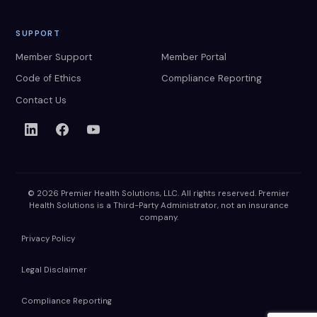
SUPPORT
Member Support
Member Portal
Code of Ethics
Compliance Reporting
Contact Us
© 2026 Premier Health Solutions, LLC. All rights reserved. Premier
Health Solutions is a Third-Party Administrator, not an insurance
company.
Privacy Policy
Legal Disclaimer
Compliance Reporting