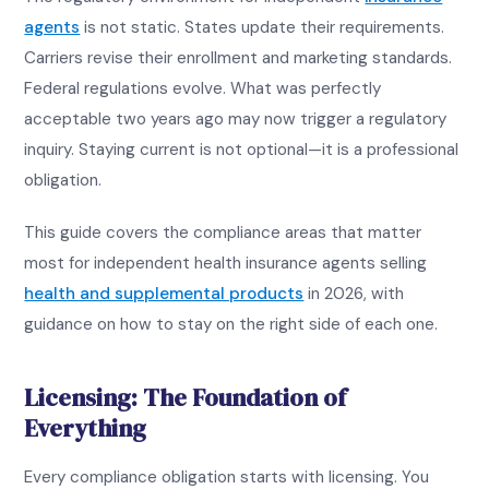
agents
is not static. States update their requirements.
Carriers revise their enrollment and marketing standards.
Federal regulations evolve. What was perfectly
acceptable two years ago may now trigger a regulatory
inquiry. Staying current is not optional—it is a professional
obligation.
This guide covers the compliance areas that matter
most for independent health insurance agents selling
health and supplemental products
in 2026, with
guidance on how to stay on the right side of each one.
Licensing: The Foundation of
Everything
Every compliance obligation starts with licensing. You