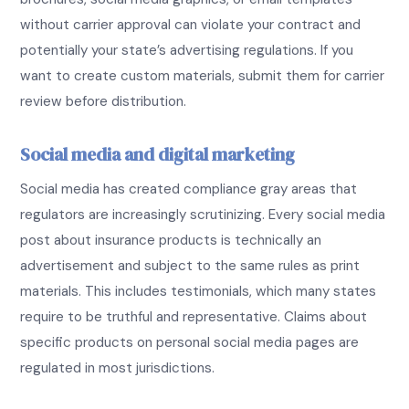
without carrier approval can violate your contract and
potentially your state’s advertising regulations. If you
want to create custom materials, submit them for carrier
review before distribution.
Social media and digital marketing
Social media has created compliance gray areas that
regulators are increasingly scrutinizing. Every social media
post about insurance products is technically an
advertisement and subject to the same rules as print
materials. This includes testimonials, which many states
require to be truthful and representative. Claims about
specific products on personal social media pages are
regulated in most jurisdictions.