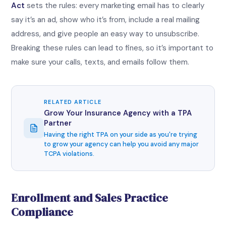
Act
sets the rules: every marketing email has to clearly
say it’s an ad, show who it’s from, include a real mailing
address, and give people an easy way to unsubscribe.
Breaking these rules can lead to fines, so it’s important to
make sure your calls, texts, and emails follow them.
RELATED ARTICLE
Grow Your Insurance Agency with a TPA
Partner
Having the right TPA on your side as you're trying
to grow your agency can help you avoid any major
TCPA violations.
Enrollment and Sales Practice
Compliance