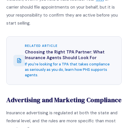
carrier should file appointments on your behalf, but it is
your responsibility to confirm they are active before you
start selling.
RELATED ARTICLE
Choosing the Right TPA Partner: What
Insurance Agents Should Look For
If you're looking for a TPA that takes compliance
as seriously as you do, learn how PHS supports
agents.
Advertising and Marketing Compliance
Insurance advertising is regulated at both the state and
federal level, and the rules are more specific than most