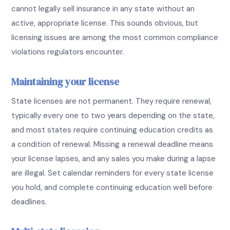
cannot legally sell insurance in any state without an
active, appropriate license. This sounds obvious, but
licensing issues are among the most common compliance
violations regulators encounter.
Maintaining your license
State licenses are not permanent. They require renewal,
typically every one to two years depending on the state,
and most states require continuing education credits as
a condition of renewal. Missing a renewal deadline means
your license lapses, and any sales you make during a lapse
are illegal. Set calendar reminders for every state license
you hold, and complete continuing education well before
deadlines.