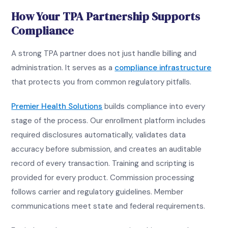
How Your TPA Partnership Supports
Compliance
A strong TPA partner does not just handle billing and
administration. It serves as a
compliance infrastructure
that protects you from common regulatory pitfalls.
Premier Health Solutions
builds compliance into every
stage of the process. Our enrollment platform includes
required disclosures automatically, validates data
accuracy before submission, and creates an auditable
record of every transaction. Training and scripting is
provided for every product. Commission processing
follows carrier and regulatory guidelines. Member
communications meet state and federal requirements.