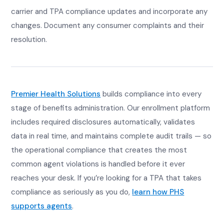
carrier and TPA compliance updates and incorporate any
changes. Document any consumer complaints and their
resolution.
Premier Health Solutions
builds compliance into every
stage of benefits administration. Our enrollment platform
includes required disclosures automatically, validates
data in real time, and maintains complete audit trails — so
the operational compliance that creates the most
common agent violations is handled before it ever
reaches your desk. If you’re looking for a TPA that takes
compliance as seriously as you do,
learn how PHS
supports agents
.