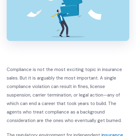
Compliance is not the most exciting topic in insurance
sales. But it is arguably the most important. A single
compliance violation can result in fines, license
suspension, carrier termination, or legal action—any of
which can end a career that took years to build. The
agents who treat compliance as a background
consideration are the ones who eventually get burned.
The regulatory environment for independent
insurance