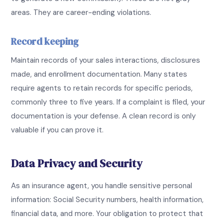
areas. They are career-ending violations.
Record keeping
Maintain records of your sales interactions, disclosures
made, and enrollment documentation. Many states
require agents to retain records for specific periods,
commonly three to five years. If a complaint is filed, your
documentation is your defense. A clean record is only
valuable if you can prove it.
Data Privacy and Security
As an insurance agent, you handle sensitive personal
information: Social Security numbers, health information,
financial data, and more. Your obligation to protect that