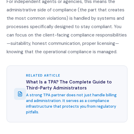
For independent agents or agencies, this means the
administrative side of compliance (the part that creates
the most common violations) is handled by systems and
processes specifically designed to stay compliant. You
can focus on the client-facing compliance responsibilities
—suitability, honest communication, proper licensing—
knowing that the operational compliance is managed.
RELATED ARTICLE
What Is a TPA? The Complete Guide to
Third-Party Administrators
A strong TPA partner does not just handle billing
and administration. It serves as a compliance
infrastructure that protects you from regulatory
pitfalls.