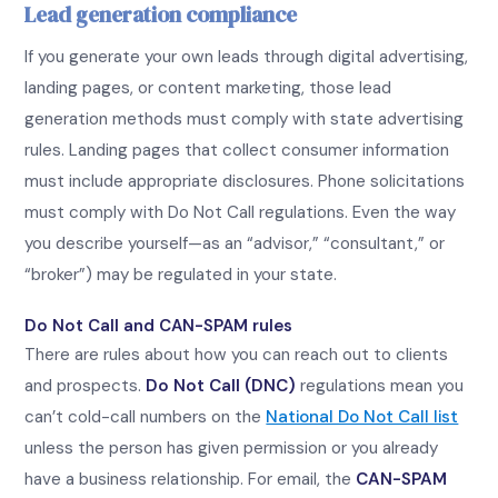
Lead generation compliance
If you generate your own leads through digital advertising,
landing pages, or content marketing, those lead
generation methods must comply with state advertising
rules. Landing pages that collect consumer information
must include appropriate disclosures. Phone solicitations
must comply with Do Not Call regulations. Even the way
you describe yourself—as an “advisor,” “consultant,” or
“broker”) may be regulated in your state.
Do Not Call and CAN-SPAM rules
There are rules about how you can reach out to clients
and prospects.
Do Not Call (DNC)
regulations mean you
can’t cold-call numbers on the
National Do Not Call list
unless the person has given permission or you already
have a business relationship. For email, the
CAN-SPAM