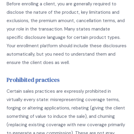
Before enrolling a client, you are generally required to
disclose the nature of the product, key limitations and
exclusions, the premium amount, cancellation terms, and
your role in the transaction. Many states mandate
specific disclosure language for certain product types.
Your enrollment platform should include these disclosures
automatically, but you need to understand them and
ensure the client does as well.
Prohibited practices
Certain sales practices are expressly prohibited in
virtually every state: misrepresenting coverage terms,
forging or altering applications, rebating (giving the client
something of value to induce the sale), and churning
(replacing existing coverage with new coverage primarily
to generate a new commission). These are not gray