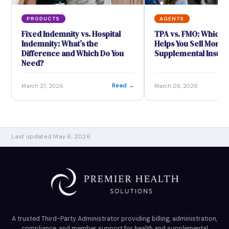
PRODUCTS
AGENTS
Fixed Indemnity vs. Hospital
TPA vs. FMO: Which 
Indemnity: What’s the
Helps You Sell More
Difference and Which Do You
Supplemental Insur
Need?
Read →
March 27, 2026
March 26, 2026
Last updated May 6, 2026
A trusted Third-Party Administrator providing billing, administration,
compliance, and member support for health and supplemental