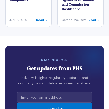
and Commission
Dashboard
Read →
Read →
July 14, 2026
October 20, 2025
STAY INFORMED
Get updates from PHS
Industry insights, regulatory updates, and
company news — delivered when it matters.
Subscribe