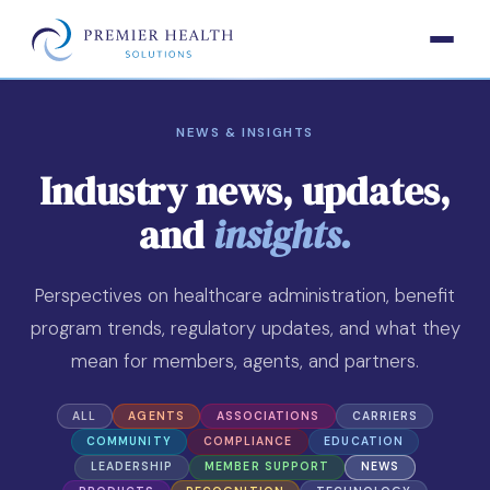
NEWS & INSIGHTS
Industry news, updates,
and
insights.
Perspectives on healthcare administration, benefit
program trends, regulatory updates, and what they
mean for members, agents, and partners.
ALL
AGENTS
ASSOCIATIONS
CARRIERS
COMMUNITY
COMPLIANCE
EDUCATION
LEADERSHIP
MEMBER SUPPORT
NEWS