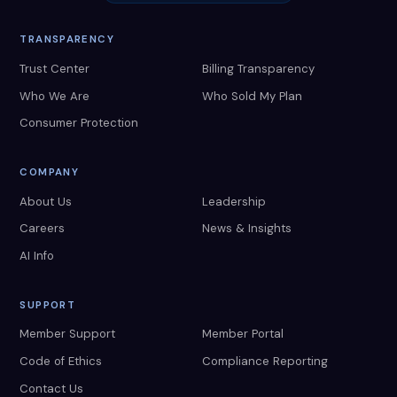
TRANSPARENCY
Trust Center
Billing Transparency
Who We Are
Who Sold My Plan
Consumer Protection
COMPANY
About Us
Leadership
Careers
News & Insights
AI Info
SUPPORT
Member Support
Member Portal
Code of Ethics
Compliance Reporting
Contact Us