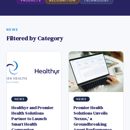
PRODUCTS
RECOGNITION
TECHNOLOGY
NEWS
Filtered by Category
NEWS
NEWS
Healthyr and Premier
Premier Health
Health Solutions
Solutions Unveils
Partner to Launch
‘Nexus,’ a
Smart Health
Groundbreaking
Companion
Agent Performance