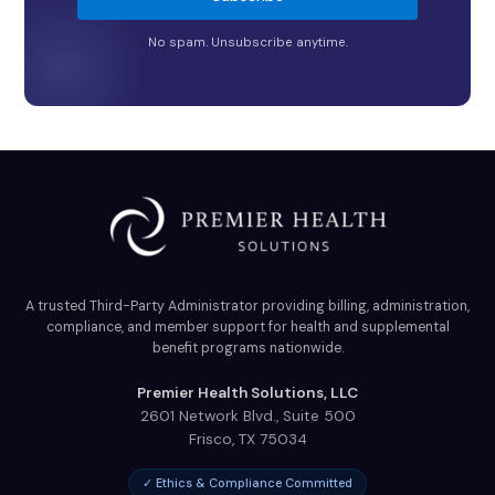
No spam. Unsubscribe anytime.
A trusted Third-Party Administrator providing billing, administration,
compliance, and member support for health and supplemental
benefit programs nationwide.
Premier Health Solutions, LLC
2601 Network Blvd., Suite 500
Frisco
,
TX
75034
✓ Ethics & Compliance Committed