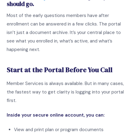
should go.
Most of the early questions members have after
enrollment can be answered in a few clicks. The portal
isn’t just a document archive. It’s your central place to
see what you enrolled in, what’s active, and what’s
happening next.
Start at the Portal Before You Call
Member Services is always available. But in many cases,
the fastest way to get clarity is logging into your portal
first.
Inside your secure online account, you can:
View and print plan or program documents