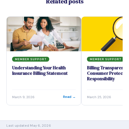
Related posts
MEMBER SUPPORT
MEMBER SUPPORT
Understanding Your Health
Billing Transparency
Insurance Billing Statement
Consumer Protection
Responsibility
→
Read →
March 9, 2026
March 25, 2026
Last updated May 6, 2026