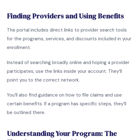
Finding Providers and Using Benefits
The portal includes direct links to provider search tools
for the programs, services, and discounts included in your
enrollment.
Instead of searching broadly online and hoping a provider
participates, use the links inside your account. They’ll
point you to the correct network.
You’ll also find guidance on how to file claims and use
certain benefits. If a program has specific steps, they’ll
be outlined there.
Understanding Your Program: The