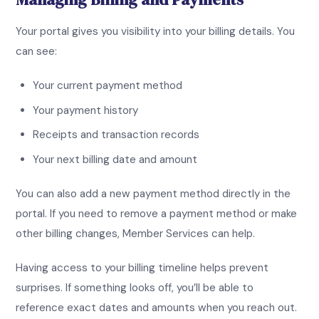
Your portal gives you visibility into your billing details. You
can see:
Your current payment method
Your payment history
Receipts and transaction records
Your next billing date and amount
You can also add a new payment method directly in the
portal. If you need to remove a payment method or make
other billing changes, Member Services can help.
Having access to your billing timeline helps prevent
surprises. If something looks off, you’ll be able to
reference exact dates and amounts when you reach out.