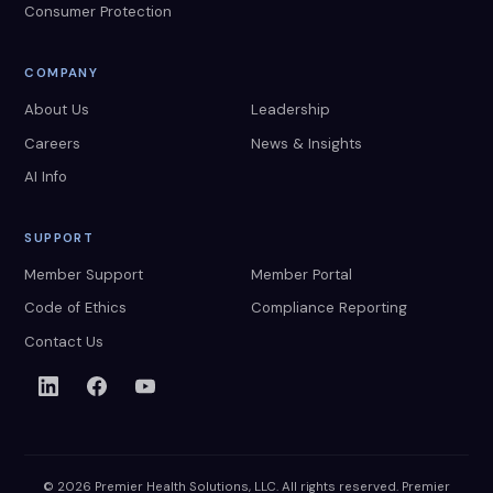
Consumer Protection
COMPANY
About Us
Leadership
Careers
News & Insights
AI Info
SUPPORT
Member Support
Member Portal
Code of Ethics
Compliance Reporting
Contact Us
© 2026 Premier Health Solutions, LLC. All rights reserved. Premier