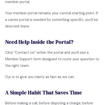
member portal.
Your member portal remains your central starting point. If
a carrier portal is needed for something specific, you’ll be
directed there.
Need Help Inside the Portal?
Click “Contact Us” within the portal and you’ll see a
Member Support form designed to route your question to
the right team.
Our is to give you clarity as fast as we can.
A Simple Habit That Saves Time
Before making a call, before disputing a charge, before