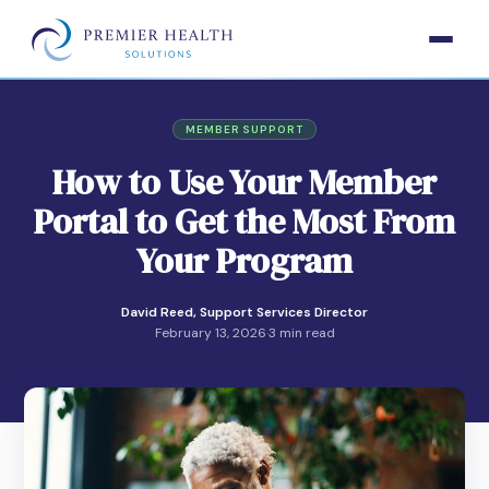
MEMBER SUPPORT
How to Use Your Member
Portal to Get the Most From
Your Program
David Reed, Support Services Director
February 13, 2026
·
3 min read