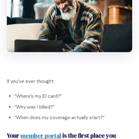
If you’ve ever thought:
“Where’s my ID card?”
“Why was I billed?”
“When does my coverage actually start?”
Your
member portal
is the first place you