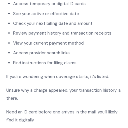
Access temporary or digital ID cards
See your active or effective date
Check your next billing date and amount
Review payment history and transaction receipts
View your current payment method
Access provider search links
Find instructions for filing claims
If you’re wondering when coverage starts, it’s listed.
Unsure why a charge appeared, your transaction history is
there.
Need an ID card before one arrives in the mail, you’ll likely
find it digitally.