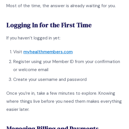
Most of the time, the answer is already waiting for you.
Logging In for the First Time
If you haven’t logged in yet:
Visit
myhealthmembers.com
Register using your Member ID from your confirmation
or welcome email
Create your username and password
Once you’re in, take a few minutes to explore. Knowing
where things live before you need them makes everything
easier later.
Managing Billing and Payments