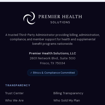
A trusted Third-Party Administrator providing billing, administration,
compliance, and member support for health and supplemental
benefit programs nationwide.
Premier Health Solutions, LLC
2601 Network Blvd., Suite 500
Frisco
,
TX
75034
✓ Ethics & Compliance Committed
TRANSPARENCY
Trust Center
Billing Transparency
Who We Are
Who Sold My Plan