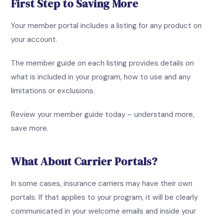
First Step to Saving More
Your member portal includes a listing for any product on
your account.
The member guide on each listing provides details on
what is included in your program, how to use and any
limitations or exclusions.
Review your member guide today – understand more,
save more.
What About Carrier Portals?
In some cases, insurance carriers may have their own
portals. If that applies to your program, it will be clearly
communicated in your welcome emails and inside your