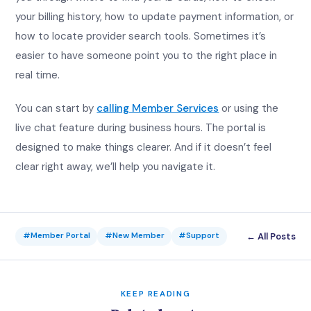
your billing history, how to update payment information, or
how to locate provider search tools. Sometimes it’s
easier to have someone point you to the right place in
real time.
You can start by
calling Member Services
or using the
live chat feature during business hours. The portal is
designed to make things clearer. And if it doesn’t feel
clear right away, we’ll help you navigate it.
← All Posts
#Member Portal
#New Member
#Support
KEEP READING