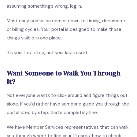
assuming something’s wrong, log in.
Most early confusion comes down to timing, documents,
or billing cycles. Your portal is designed to make those
things visible in one place.
It’s your first stop, not your last resort.
Want Someone to Walk You Through
It?
Not everyone wants to click around and figure things out
alone. If you’d rather have someone guide you through the
portal step by step, that’s completely fine.
We have Member Services representatives that can walk
you through where to find your ID cards, how to check