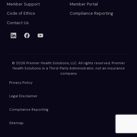
Member Support
Member Portal
Code of Ethics
Compliance Reporting
Contact Us
© 2026 Premier Health Solutions, LLC. All rights reserved. Premier
Health Solutions is a Third-Party Administrator, not an insurance
company.
Privacy Policy
Legal Disclaimer
Compliance Reporting
Sitemap