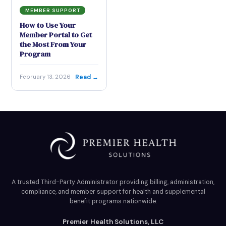
MEMBER SUPPORT
How to Use Your
Member Portal to Get
the Most From Your
Program
Read →
February 13, 2026
A trusted Third-Party Administrator providing billing, administration,
compliance, and member support for health and supplemental
benefit programs nationwide.
Premier Health Solutions, LLC