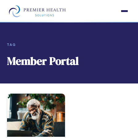
TAG
Member Portal