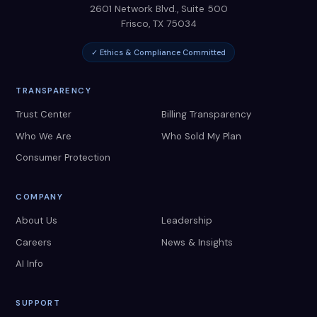
2601 Network Blvd., Suite 500
Frisco
,
TX
75034
✓ Ethics & Compliance Committed
TRANSPARENCY
Trust Center
Billing Transparency
Who We Are
Who Sold My Plan
Consumer Protection
COMPANY
About Us
Leadership
Careers
News & Insights
AI Info
SUPPORT