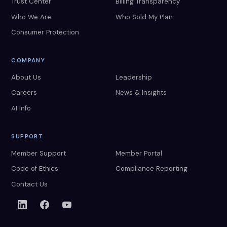
Trust Center
Billing Transparency
Who We Are
Who Sold My Plan
Consumer Protection
COMPANY
About Us
Leadership
Careers
News & Insights
AI Info
SUPPORT
Member Support
Member Portal
Code of Ethics
Compliance Reporting
Contact Us