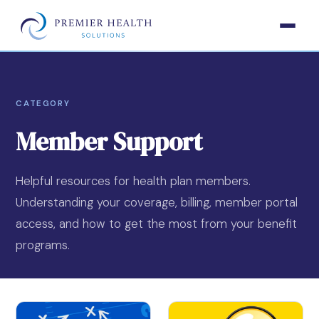
CATEGORY
Member Support
Helpful resources for health plan members.
Understanding your coverage, billing, member portal
access, and how to get the most from your benefit
programs.