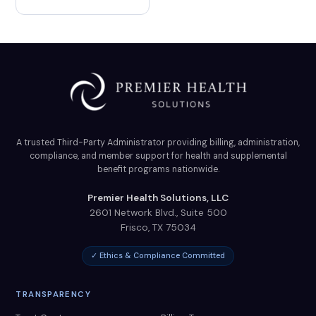
A trusted Third-Party Administrator providing billing, administration,
compliance, and member support for health and supplemental
benefit programs nationwide.
Premier Health Solutions, LLC
2601 Network Blvd., Suite 500
Frisco
,
TX
75034
✓ Ethics & Compliance Committed
TRANSPARENCY