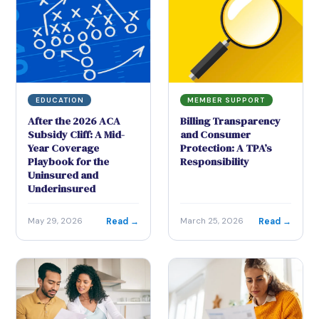
EDUCATION
MEMBER SUPPORT
After the 2026 ACA
Billing Transparency
Subsidy Cliff: A Mid-
and Consumer
Year Coverage
Protection: A TPA’s
Playbook for the
Responsibility
Uninsured and
Underinsured
Read →
Read →
May 29, 2026
March 25, 2026