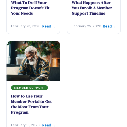
What To Do If Your
What Happens After
Program Doesn’t Fit
You Enroll: A Member
Your Needs
Support Timeline
Read →
Read →
February 25, 2026
February 25, 2026
MEMBER SUPPORT
How to Use Your
Member Portal to Get
the Most From Your
Program
Read →
February 13, 2026