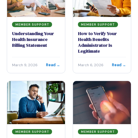
MEMBER SUPPORT
MEMBER SUPPORT
Understanding Your
How to Verify Your
Health Insurance
Health Benefits
Billing Statement
Administrator Is
Legitimate
Read →
Read →
March 9, 2026
March 6, 2026
MEMBER SUPPORT
MEMBER SUPPORT