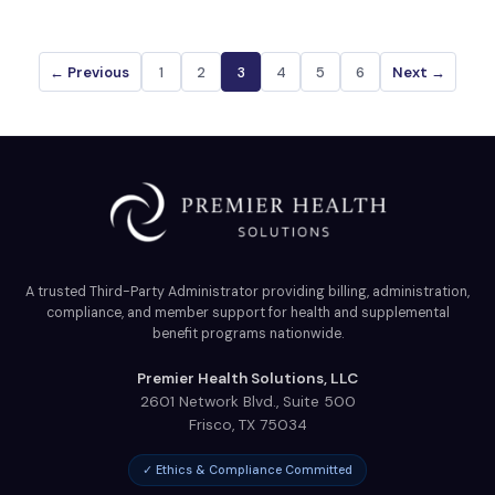
← Previous
1
2
3
4
5
6
Next →
A trusted Third-Party Administrator providing billing, administration,
compliance, and member support for health and supplemental
benefit programs nationwide.
Premier Health Solutions, LLC
2601 Network Blvd., Suite 500
Frisco
,
TX
75034
✓ Ethics & Compliance Committed