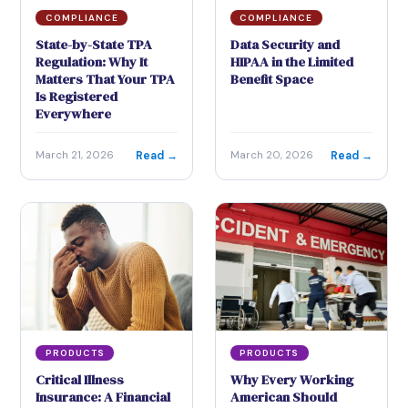
COMPLIANCE
COMPLIANCE
State-by-State TPA
Data Security and
Regulation: Why It
HIPAA in the Limited
Matters That Your TPA
Benefit Space
Is Registered
Everywhere
Read →
Read →
March 21, 2026
March 20, 2026
PRODUCTS
PRODUCTS
Critical Illness
Why Every Working
Insurance: A Financial
American Should