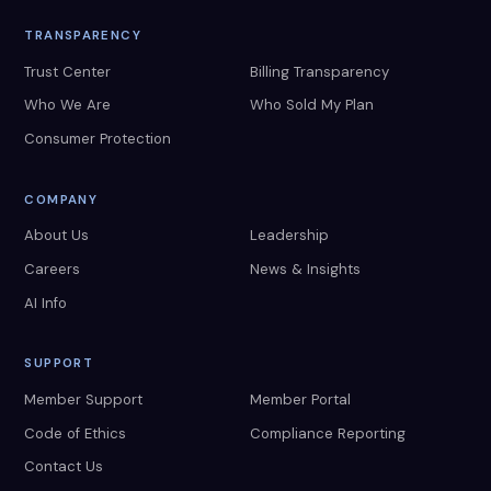
TRANSPARENCY
Trust Center
Billing Transparency
Who We Are
Who Sold My Plan
Consumer Protection
COMPANY
About Us
Leadership
Careers
News & Insights
AI Info
SUPPORT
Member Support
Member Portal
Code of Ethics
Compliance Reporting
Contact Us