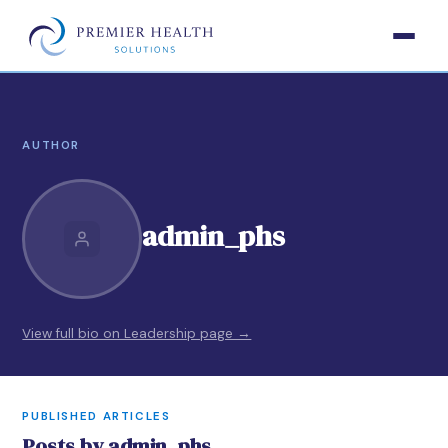
AUTHOR
admin_phs
View full bio on Leadership page →
PUBLISHED ARTICLES
Posts by admin_phs