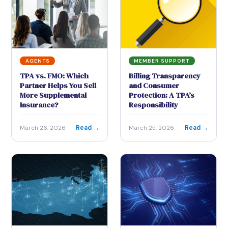
AGENTS
MEMBER SUPPORT
TPA vs. FMO: Which
Billing Transparency
Partner Helps You Sell
and Consumer
More Supplemental
Protection: A TPA’s
Insurance?
Responsibility
Read →
Read →
March 26, 2026
March 25, 2026