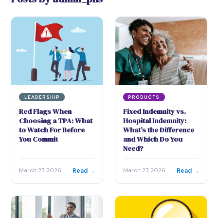
LEADERSHIP
PRODUCTS
Red Flags When
Fixed Indemnity vs.
Choosing a TPA: What
Hospital Indemnity:
to Watch For Before
What’s the Difference
You Commit
and Which Do You
Need?
Read →
Read →
March 27, 2026
March 27, 2026