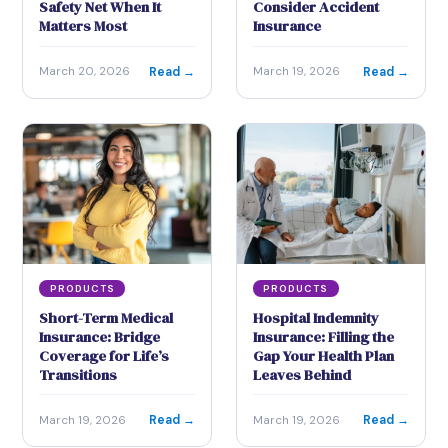
Safety Net When It
Consider Accident
Matters Most
Insurance
Read →
Read →
March 20, 2026
March 19, 2026
PRODUCTS
PRODUCTS
Short-Term Medical
Hospital Indemnity
Insurance: Bridge
Insurance: Filling the
Coverage for Life’s
Gap Your Health Plan
Transitions
Leaves Behind
Read →
Read →
March 19, 2026
March 19, 2026