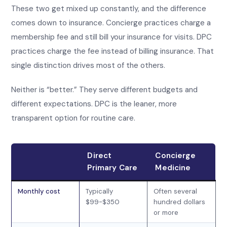
These two get mixed up constantly, and the difference
comes down to insurance. Concierge practices charge a
membership fee and still bill your insurance for visits. DPC
practices charge the fee instead of billing insurance. That
single distinction drives most of the others.
Neither is “better.” They serve different budgets and
different expectations. DPC is the leaner, more
transparent option for routine care.
Direct
Concierge
Primary Care
Medicine
Monthly cost
Typically
Often several
$99-$350
hundred dollars
or more