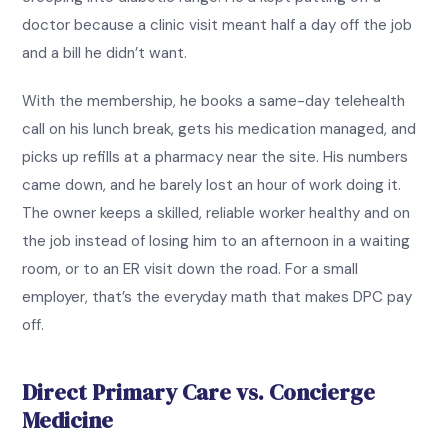
doctor because a clinic visit meant half a day off the job
and a bill he didn’t want.
With the membership, he books a same-day telehealth
call on his lunch break, gets his medication managed, and
picks up refills at a pharmacy near the site. His numbers
came down, and he barely lost an hour of work doing it.
The owner keeps a skilled, reliable worker healthy and on
the job instead of losing him to an afternoon in a waiting
room, or to an ER visit down the road. For a small
employer, that’s the everyday math that makes DPC pay
off.
Direct Primary Care vs. Concierge
Medicine