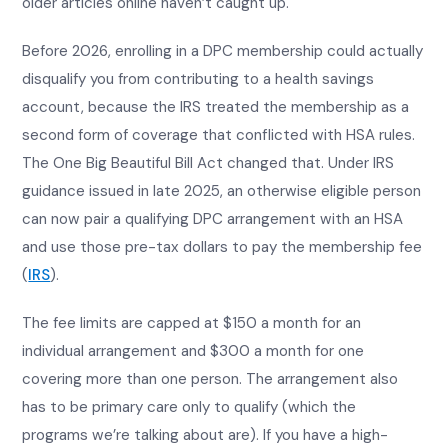
older articles online haven’t caught up.
Before 2026, enrolling in a DPC membership could actually
disqualify you from contributing to a health savings
account, because the IRS treated the membership as a
second form of coverage that conflicted with HSA rules.
The One Big Beautiful Bill Act changed that. Under IRS
guidance issued in late 2025, an otherwise eligible person
can now pair a qualifying DPC arrangement with an HSA
and use those pre-tax dollars to pay the membership fee
(
IRS
).
The fee limits are capped at $150 a month for an
individual arrangement and $300 a month for one
covering more than one person. The arrangement also
has to be primary care only to qualify (which the
programs we’re talking about are). If you have a high-