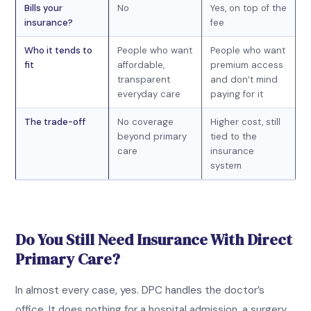
Bills your
No
Yes, on top of the
insurance?
fee
Who it tends to
People who want
People who want
fit
affordable,
premium access
transparent
and don’t mind
everyday care
paying for it
The trade-off
No coverage
Higher cost, still
beyond primary
tied to the
care
insurance
system
Do You Still Need Insurance With Direct
Primary Care?
In almost every case, yes. DPC handles the doctor’s
office. It does nothing for a hospital admission, a surgery,