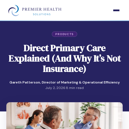
PRODUCTS
Direct Primary Care
Explained (And Why It’s Not
Insurance)
Gareth Patterson, Director of Marketing & Operational Efficiency
July 2, 2026
·
8 min read