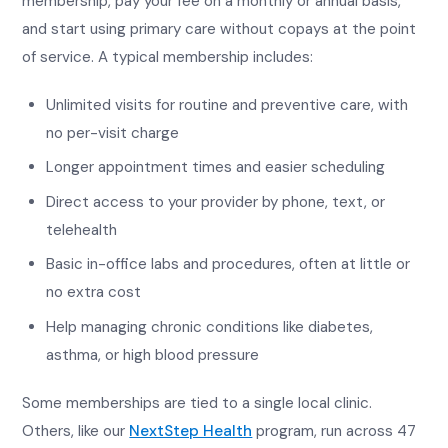
membership, pay your fee on a monthly or annual basis,
and start using primary care without copays at the point
of service. A typical membership includes:
Unlimited visits for routine and preventive care, with
no per-visit charge
Longer appointment times and easier scheduling
Direct access to your provider by phone, text, or
telehealth
Basic in-office labs and procedures, often at little or
no extra cost
Help managing chronic conditions like diabetes,
asthma, or high blood pressure
Some memberships are tied to a single local clinic.
Others, like our
NextStep Health
program, run across 47