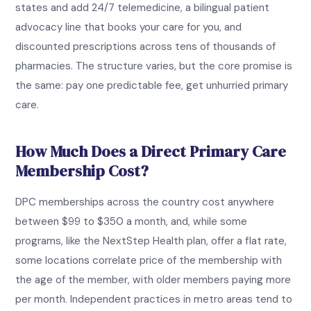
states and add 24/7 telemedicine, a bilingual patient
advocacy line that books your care for you, and
discounted prescriptions across tens of thousands of
pharmacies. The structure varies, but the core promise is
the same: pay one predictable fee, get unhurried primary
care.
How Much Does a Direct Primary Care
Membership Cost?
DPC memberships across the country cost anywhere
between $99 to $350 a month, and, while some
programs, like the NextStep Health plan, offer a flat rate,
some locations correlate price of the membership with
the age of the member, with older members paying more
per month. Independent practices in metro areas tend to