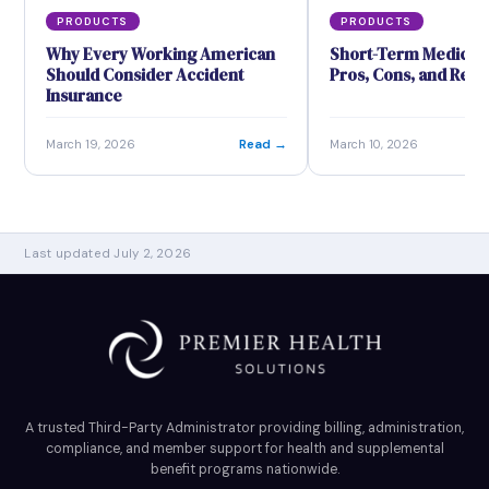
PRODUCTS
PRODUCTS
Why Every Working American
Short-Term Medical 
Should Consider Accident
Pros, Cons, and Real
Insurance
Read →
March 19, 2026
March 10, 2026
Last updated July 2, 2026
A trusted Third-Party Administrator providing billing, administration,
compliance, and member support for health and supplemental
benefit programs nationwide.