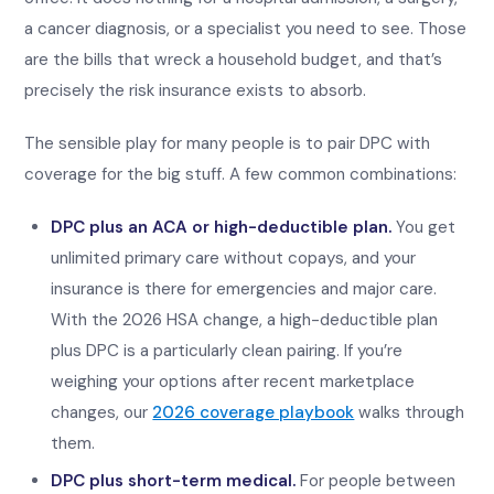
a cancer diagnosis, or a specialist you need to see. Those
are the bills that wreck a household budget, and that’s
precisely the risk insurance exists to absorb.
The sensible play for many people is to pair DPC with
coverage for the big stuff. A few common combinations:
DPC plus an ACA or high-deductible plan.
You get
unlimited primary care without copays, and your
insurance is there for emergencies and major care.
With the 2026 HSA change, a high-deductible plan
plus DPC is a particularly clean pairing. If you’re
weighing your options after recent marketplace
changes, our
2026 coverage playbook
walks through
them.
DPC plus short-term medical.
For people between