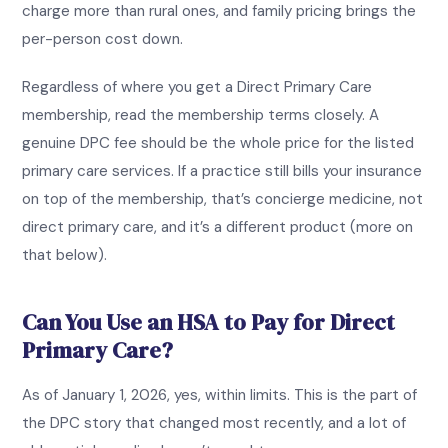
charge more than rural ones, and family pricing brings the
per-person cost down.
Regardless of where you get a Direct Primary Care
membership, read the membership terms closely. A
genuine DPC fee should be the whole price for the listed
primary care services. If a practice still bills your insurance
on top of the membership, that’s concierge medicine, not
direct primary care, and it’s a different product (more on
that below).
Can You Use an HSA to Pay for Direct
Primary Care?
As of January 1, 2026, yes, within limits. This is the part of
the DPC story that changed most recently, and a lot of