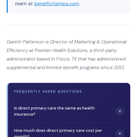
team at
benefitchamps.com
.
Gareth Patterson is Director of Marketing & Operational
Efficiency at Premier Health Solutions, a third-party
administrator based in Frisco, TX that has administered
supplemental and limited-benefit programs since 2012.
FREQUENTLY ASKED QUESTIONS
Is direct primary care the same as health
▼
insurance?
No. Direct primary care is a membership that covers
primary care services through a flat monthly fee. It is not
How much does direct primary care cost per
▼
insurance, it isn’t minimum essential coverage, and it
month?