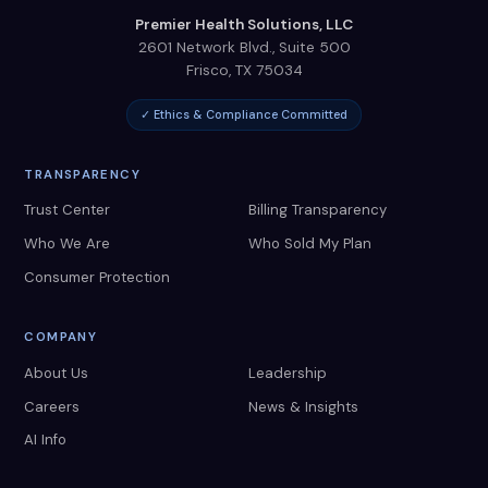
Premier Health Solutions, LLC
2601 Network Blvd., Suite 500
Frisco
,
TX
75034
✓ Ethics & Compliance Committed
TRANSPARENCY
Trust Center
Billing Transparency
Who We Are
Who Sold My Plan
Consumer Protection
COMPANY
About Us
Leadership
Careers
News & Insights
AI Info