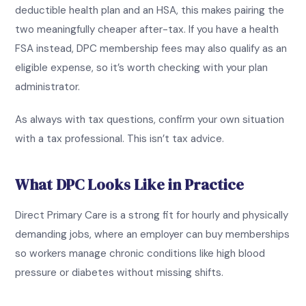
deductible health plan and an HSA, this makes pairing the
two meaningfully cheaper after-tax. If you have a health
FSA instead, DPC membership fees may also qualify as an
eligible expense, so it’s worth checking with your plan
administrator.
As always with tax questions, confirm your own situation
with a tax professional. This isn’t tax advice.
What DPC Looks Like in Practice
Direct Primary Care is a strong fit for hourly and physically
demanding jobs, where an employer can buy memberships
so workers manage chronic conditions like high blood
pressure or diabetes without missing shifts.