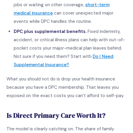
jobs or waiting on other coverage,
short-term
medical insurance
can cover unexpected major
events while DPC handles the routine.
DPC plus supplemental benefits.
Fixed indemnity,
accident, or critical illness plans can help with out-of-
pocket costs your major-medical plan leaves behind.
Not sure if you need them? Start with
Do I Need
Supplemental Insurance?
.
What you should not do is drop your health insurance
because you have a DPC membership. That leaves you
exposed on the exact costs you can’t afford to self-pay.
Is Direct Primary Care Worth It?
The model is clearly catching on. The share of family