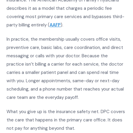
insurance. The American Academy of Family Physicians
describes it as a model that charges a periodic fee
covering most primary care services and bypasses third-
party billing entirely (
AAFP
).
In practice, the membership usually covers office visits,
preventive care, basic labs, care coordination, and direct
messaging or calls with your doctor. Because the
practice isn’t billing a carrier for each service, the doctor
carries a smaller patient panel and can spend real time
with you. Longer appointments, same-day or next-day
scheduling, and a phone number that reaches your actual
care team are the everyday payoff.
What you give up is the insurance safety net. DPC covers
the care that happens in the primary care office. It does
not pay for anything beyond that.