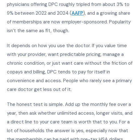
physicians offering DPC roughly tripled from about 3% to
9% between 2022 and 2024 (
AAFP
), and a growing share
of memberships are now employer-sponsored. Popularity
isn’t the same as fit, though.
It depends on how you use the doctor. If you value time
with your provider, want predictable pricing, manage a
chronic condition, or just want care without the friction of
copays and billing, DPC tends to pay for itself in
convenience and access. People who rarely see a primary
care doctor get less out of it.
The honest test is simple. Add up the monthly fee over a
year, then ask whether unlimited access, longer visits, and
a direct line to your care team is worth that to you. For a
lot of households the answer is yes, especially now that
the membership can be paid with pre-tax HSA dollars.