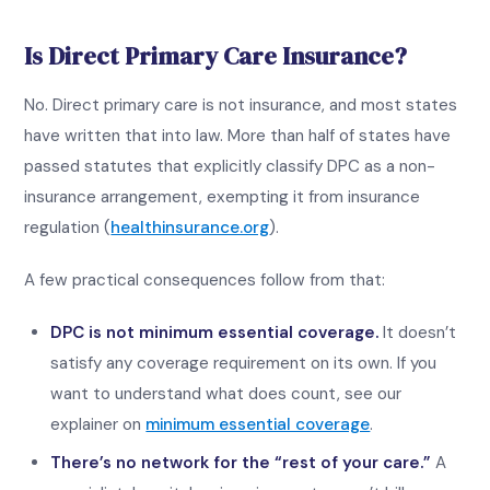
Is Direct Primary Care Insurance?
No. Direct primary care is not insurance, and most states
have written that into law. More than half of states have
passed statutes that explicitly classify DPC as a non-
insurance arrangement, exempting it from insurance
regulation (
healthinsurance.org
).
A few practical consequences follow from that:
DPC is not minimum essential coverage.
It doesn’t
satisfy any coverage requirement on its own. If you
want to understand what does count, see our
explainer on
minimum essential coverage
.
There’s no network for the “rest of your care.”
A