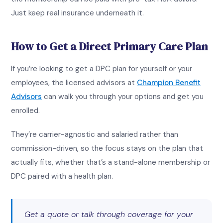
Just keep real insurance underneath it.
How to Get a Direct Primary Care Plan
If you’re looking to get a DPC plan for yourself or your
employees, the licensed advisors at
Champion Benefit
Advisors
can walk you through your options and get you
enrolled.
They’re carrier-agnostic and salaried rather than
commission-driven, so the focus stays on the plan that
actually fits, whether that’s a stand-alone membership or
DPC paired with a health plan.
Get a quote or talk through coverage for your