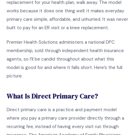
replacement for your health plan, walk away. The model
works because it does one thing well: it makes everyday
primary care simple, affordable, and unhurried. It was never
built to pay for an ER visit or a knee replacement.
Premier Health Solutions administers a national DPC
membership, sold through independent health insurance
agents, so I’ll be candid throughout about what this
model is good for and where it falls short. Here’s the full
picture.
What Is Direct Primary Care?
Direct primary care is a practice and payment model
where you pay a primary care provider directly through a
recurring fee, instead of having every visit run through