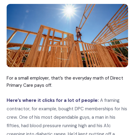
For a small employer, that’s the everyday math of Direct
Primary Care pays off.
Here’s where it clicks for a lot of people:
A framing
contractor, for example, bought DPC memberships for his
crew. One of his most dependable guys, a man in his
fifties, had blood pressure running high and his A1c
creeping into diabetic range. He’d kept putting off a