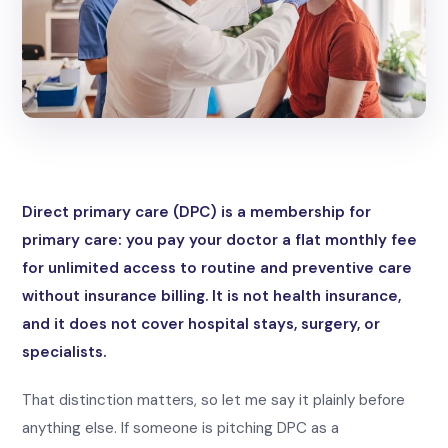
Direct primary care (DPC) is a membership for
primary care: you pay your doctor a flat monthly fee
for unlimited access to routine and preventive care
without insurance billing. It is not health insurance,
and it does not cover hospital stays, surgery, or
specialists.
That distinction matters, so let me say it plainly before
anything else. If someone is pitching DPC as a