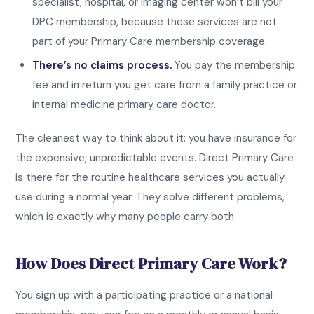
specialist, hospital, or imaging center won’t bill your
DPC membership, because these services are not
part of your Primary Care membership coverage.
There’s no claims process.
You pay the membership
fee and in return you get care from a family practice or
internal medicine primary care doctor.
The cleanest way to think about it: you have insurance for
the expensive, unpredictable events. Direct Primary Care
is there for the routine healthcare services you actually
use during a normal year. They solve different problems,
which is exactly why many people carry both.
How Does Direct Primary Care Work?
You sign up with a participating practice or a national