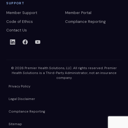
SUPPORT
Member Support
Member Portal
Code of Ethics
Compliance Reporting
Contact Us
© 2026 Premier Health Solutions, LLC. All rights reserved. Premier
Health Solutions is a Third-Party Administrator, not an insurance
company.
Privacy Policy
Legal Disclaimer
Compliance Reporting
Sitemap