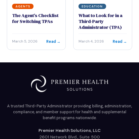
AGENTS
EDUCATION
The Agent’s Checklist
What to Look for in a
for Switching TPAs
Third-Party
Administrator (TPA)
Read →
Read →
March 5, 2026
March 4, 2026
A trusted Third-Party Administrator providing billing, administration,
compliance, and member support for health and supplemental
benefit programs nationwide.
Premier Health Solutions, LLC
2601 Network Blvd., Suite 500