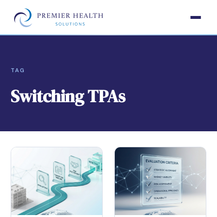
TAG
Switching TPAs