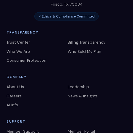
Frisco
,
TX
75034
✓ Ethics & Compliance Committed
TRANSPARENCY
Trust Center
Billing Transparency
Who We Are
Who Sold My Plan
Consumer Protection
COMPANY
About Us
Leadership
Careers
News & Insights
AI Info
SUPPORT
Member Support
Member Portal