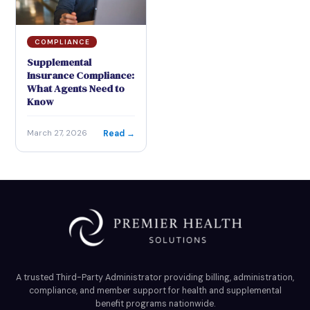
COMPLIANCE
Supplemental
Insurance Compliance:
What Agents Need to
Know
Read →
March 27, 2026
A trusted Third-Party Administrator providing billing, administration,
compliance, and member support for health and supplemental
benefit programs nationwide.