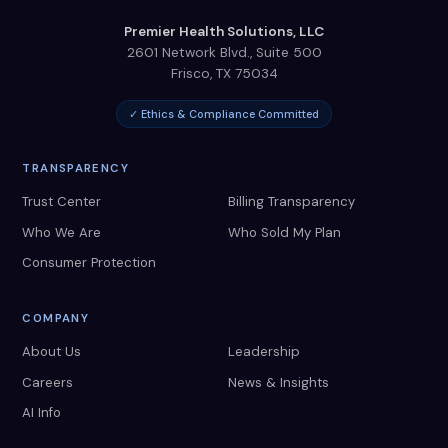
Premier Health Solutions, LLC
2601 Network Blvd., Suite 500
Frisco
,
TX
75034
✓ Ethics & Compliance Committed
TRANSPARENCY
Trust Center
Billing Transparency
Who We Are
Who Sold My Plan
Consumer Protection
COMPANY
About Us
Leadership
Careers
News & Insights
AI Info