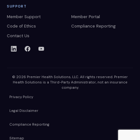
SUPPORT
Member Support
Member Portal
Code of Ethics
Compliance Reporting
Contact Us
© 2026 Premier Health Solutions, LLC. All rights reserved. Premier
Health Solutions is a Third-Party Administrator, not an insurance
company.
Privacy Policy
Legal Disclaimer
Compliance Reporting
Sitemap