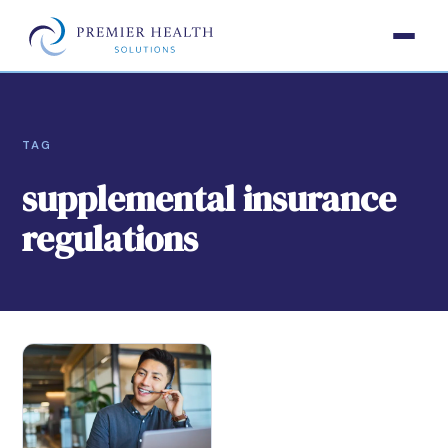
TAG
supplemental insurance
regulations