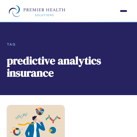
TAG
predictive analytics
insurance