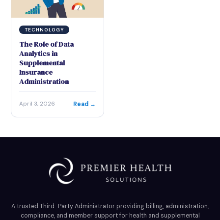
TECHNOLOGY
The Role of Data
Analytics in
Supplemental
Insurance
Administration
Read →
April 3, 2026
A trusted Third-Party Administrator providing billing, administration,
compliance, and member support for health and supplemental