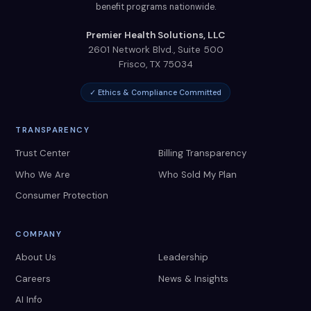
benefit programs nationwide.
Premier Health Solutions, LLC
2601 Network Blvd., Suite 500
Frisco
,
TX
75034
✓ Ethics & Compliance Committed
TRANSPARENCY
Trust Center
Billing Transparency
Who We Are
Who Sold My Plan
Consumer Protection
COMPANY
About Us
Leadership
Careers
News & Insights
AI Info