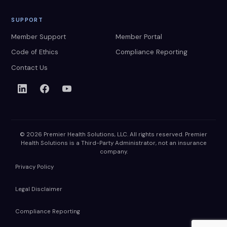
SUPPORT
Member Support
Member Portal
Code of Ethics
Compliance Reporting
Contact Us
© 2026 Premier Health Solutions, LLC. All rights reserved. Premier
Health Solutions is a Third-Party Administrator, not an insurance
company.
Privacy Policy
Legal Disclaimer
Compliance Reporting