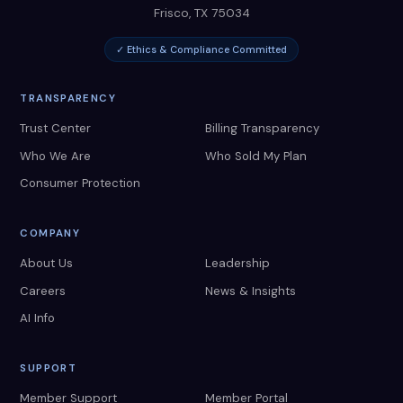
Frisco
,
TX
75034
✓ Ethics & Compliance Committed
TRANSPARENCY
Trust Center
Billing Transparency
Who We Are
Who Sold My Plan
Consumer Protection
COMPANY
About Us
Leadership
Careers
News & Insights
AI Info
SUPPORT
Member Support
Member Portal