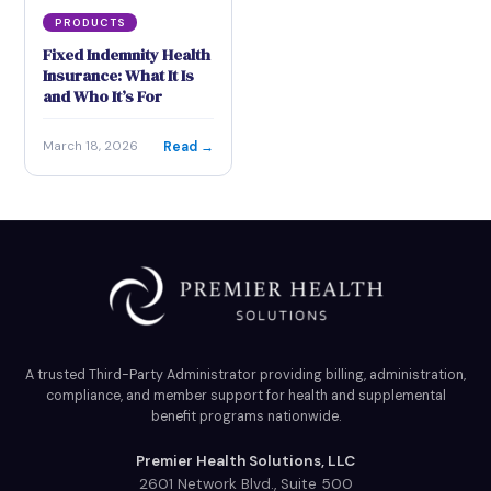
PRODUCTS
Fixed Indemnity Health
Insurance: What It Is
and Who It’s For
Read →
March 18, 2026
A trusted Third-Party Administrator providing billing, administration,
compliance, and member support for health and supplemental
benefit programs nationwide.
Premier Health Solutions, LLC
2601 Network Blvd., Suite 500