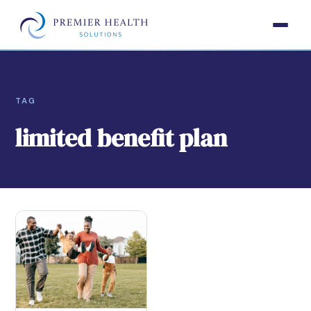
TAG
limited benefit plan