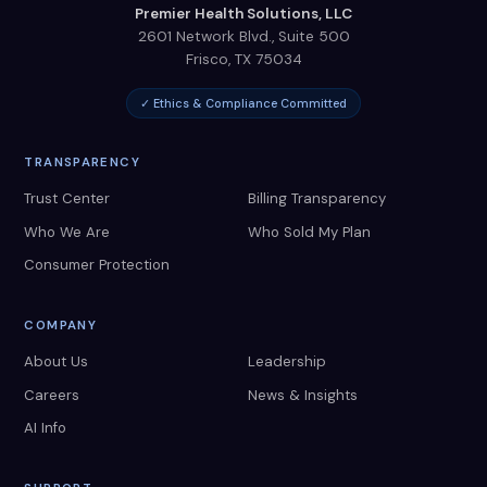
Premier Health Solutions, LLC
2601 Network Blvd., Suite 500
Frisco
,
TX
75034
✓ Ethics & Compliance Committed
TRANSPARENCY
Trust Center
Billing Transparency
Who We Are
Who Sold My Plan
Consumer Protection
COMPANY
About Us
Leadership
Careers
News & Insights
AI Info