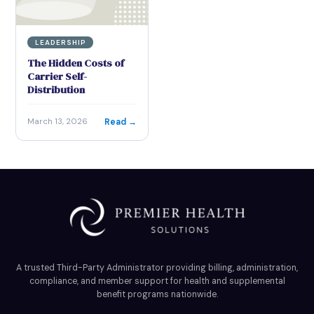
LEADERSHIP
The Hidden Costs of
Carrier Self-
Distribution
Read →
March 13, 2026
A trusted Third-Party Administrator providing billing, administration,
compliance, and member support for health and supplemental
benefit programs nationwide.