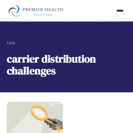
TAG
carrier distribution
challenges