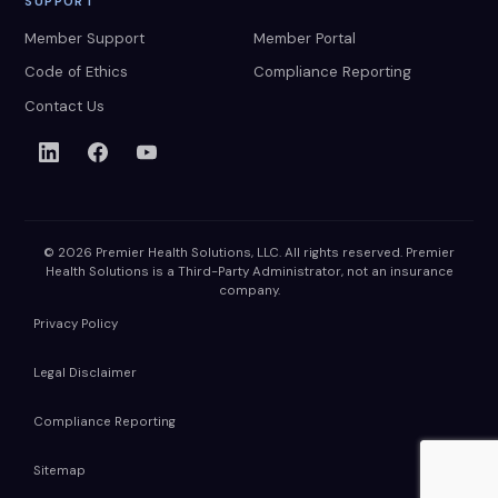
SUPPORT
Member Support
Member Portal
Code of Ethics
Compliance Reporting
Contact Us
© 2026 Premier Health Solutions, LLC. All rights reserved. Premier
Health Solutions is a Third-Party Administrator, not an insurance
company.
Privacy Policy
Legal Disclaimer
Compliance Reporting
Sitemap