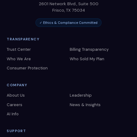
2601 Network Blvd., Suite 500
Frisco
,
TX
75034
✓ Ethics & Compliance Committed
TRANSPARENCY
Trust Center
Billing Transparency
Who We Are
Who Sold My Plan
Consumer Protection
COMPANY
About Us
Leadership
Careers
News & Insights
AI Info
SUPPORT