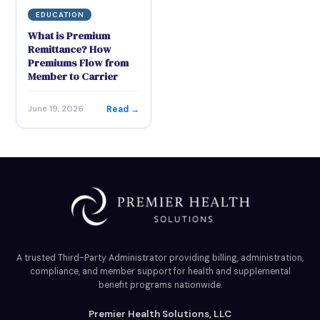
EDUCATION
What is Premium
Remittance? How
Premiums Flow from
Member to Carrier
Read →
June 19, 2026
A trusted Third-Party Administrator providing billing, administration,
compliance, and member support for health and supplemental
benefit programs nationwide.
Premier Health Solutions, LLC