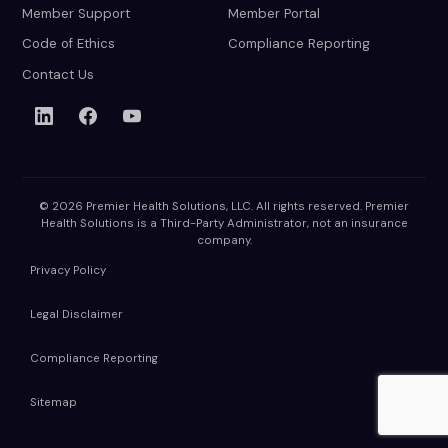
Member Support
Member Portal
Code of Ethics
Compliance Reporting
Contact Us
© 2026 Premier Health Solutions, LLC. All rights reserved. Premier
Health Solutions is a Third-Party Administrator, not an insurance
company.
Privacy Policy
Legal Disclaimer
Compliance Reporting
Sitemap