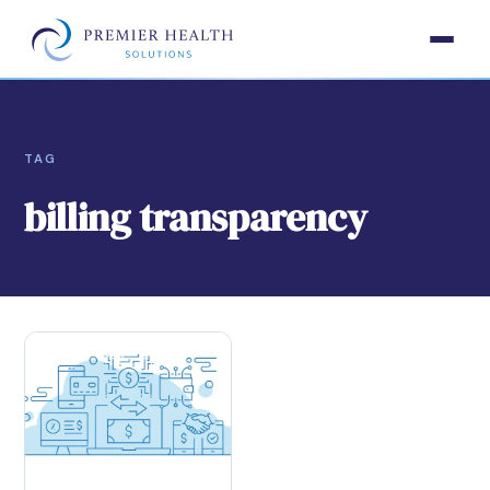
TAG
billing transparency