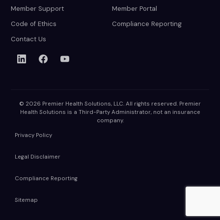
Member Support
Member Portal
Code of Ethics
Compliance Reporting
Contact Us
© 2026 Premier Health Solutions, LLC. All rights reserved. Premier
Health Solutions is a Third-Party Administrator, not an insurance
company.
Privacy Policy
Legal Disclaimer
Compliance Reporting
Sitemap