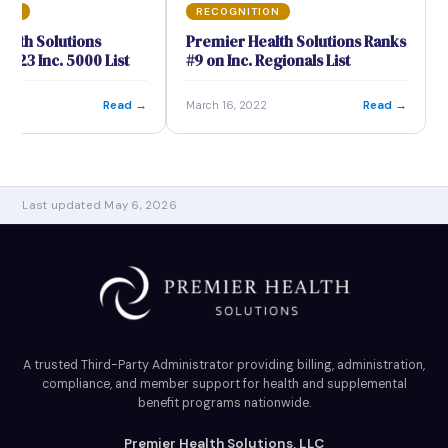
ION
RECOGNITION
alth Solutions
Premier Health Solutions Ranks
2023 Inc. 5000 List
#9 on Inc. Regionals List
Read →
Read →
23
March 16, 2022
Last updated May 6, 2026
A trusted Third-Party Administrator providing billing, administration,
compliance, and member support for health and supplemental
benefit programs nationwide.
Premier Health Solutions, LLC