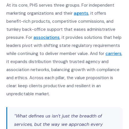
At its core, PHS serves three groups. For independent
marketing organizations and their
agents
, it offers
benefit-rich products, competitive commissions, and
turnkey back-office support that eases administrative
pressure. For
associations
, it provides solutions that help
leaders pivot with shifting state regulatory requirements
while continuing to deliver member value. And for
carriers
,
it expands distribution through trusted agency and
association networks, balancing growth with compliance
and ethics. Across each pillar, the value proposition is
clear: keep clients productive and resilient in an
unpredictable market.
“What defines us isn’t just the breadth of
services, but the way we approach every