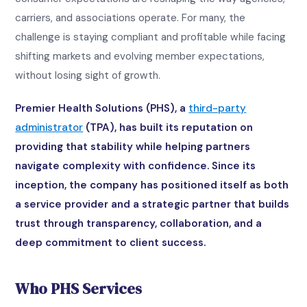
carriers, and associations operate. For many, the
challenge is staying compliant and profitable while facing
shifting markets and evolving member expectations,
without losing sight of growth.
Premier Health Solutions (PHS), a
third-party
administrator
(TPA), has built its reputation on
providing that stability while helping partners
navigate complexity with confidence. Since its
inception, the company has positioned itself as both
a service provider and a strategic partner that builds
trust through transparency, collaboration, and a
deep commitment to client success.
Who PHS Services