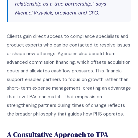
relationship as a true partnership,” says
Michael Krzysiak, president and CFO.
Clients gain direct access to compliance specialists and
product experts who can be contacted to resolve issues
or shape new offerings. Agencies also benefit from
advanced commission financing, which offsets acquisition
costs and alleviates cashflow pressures. This financial
support enables partners to focus on growth rather than
short-term expense management, creating an advantage
that few TPAs can match. That emphasis on
strengthening partners during times of change reflects
the broader philosophy that guides how PHS operates.
A Consultative Approach to TPA