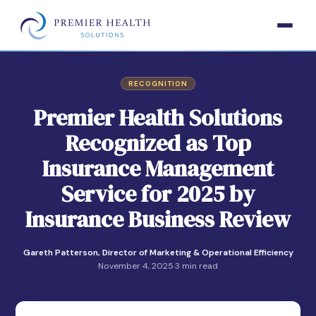
RECOGNITION
Premier Health Solutions
Recognized as Top
Insurance Management
Service for 2025 by
Insurance Business Review
Gareth Patterson, Director of Marketing & Operational Efficiency
November 4, 2025
·
3 min read