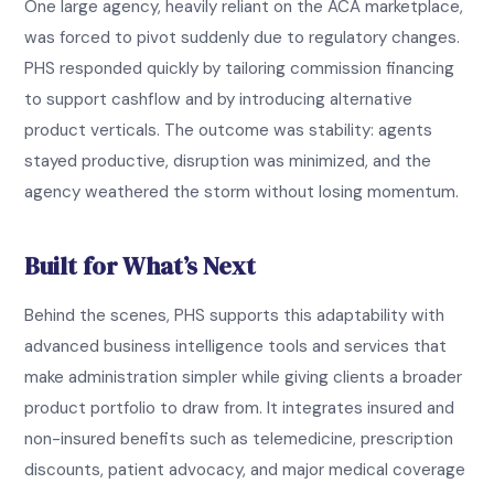
One large agency, heavily reliant on the ACA marketplace,
was forced to pivot suddenly due to regulatory changes.
PHS responded quickly by tailoring commission financing
to support cashflow and by introducing alternative
product verticals. The outcome was stability: agents
stayed productive, disruption was minimized, and the
agency weathered the storm without losing momentum.
Built for What’s Next
Behind the scenes, PHS supports this adaptability with
advanced business intelligence tools and services that
make administration simpler while giving clients a broader
product portfolio to draw from. It integrates insured and
non-insured benefits such as telemedicine, prescription
discounts, patient advocacy, and major medical coverage