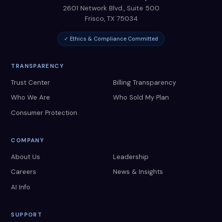
2601 Network Blvd., Suite 500
Frisco
,
TX
75034
✓ Ethics & Compliance Committed
TRANSPARENCY
Trust Center
Billing Transparency
Who We Are
Who Sold My Plan
Consumer Protection
COMPANY
About Us
Leadership
Careers
News & Insights
AI Info
SUPPORT