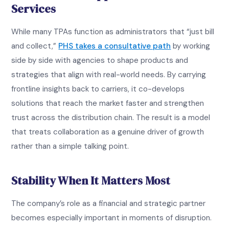
Services
While many TPAs function as administrators that “just bill
and collect,”
PHS takes a consultative path
by working
side by side with agencies to shape products and
strategies that align with real-world needs. By carrying
frontline insights back to carriers, it co-develops
solutions that reach the market faster and strengthen
trust across the distribution chain. The result is a model
that treats collaboration as a genuine driver of growth
rather than a simple talking point.
Stability When It Matters Most
The company’s role as a financial and strategic partner
becomes especially important in moments of disruption.