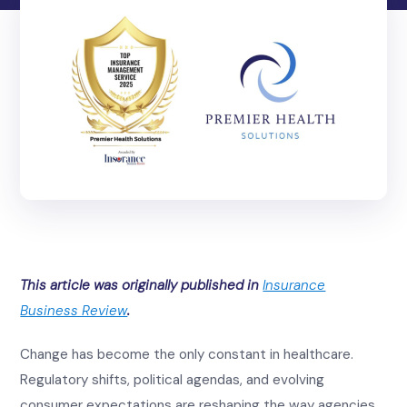
This article was originally published in
Insurance
Business Review
.
Change has become the only constant in healthcare.
Regulatory shifts, political agendas, and evolving
consumer expectations are reshaping the way agencies,