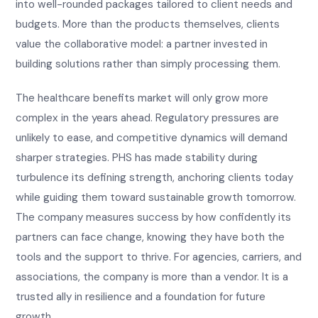
into well-rounded packages tailored to client needs and
budgets. More than the products themselves, clients
value the collaborative model: a partner invested in
building solutions rather than simply processing them.
The healthcare benefits market will only grow more
complex in the years ahead. Regulatory pressures are
unlikely to ease, and competitive dynamics will demand
sharper strategies. PHS has made stability during
turbulence its defining strength, anchoring clients today
while guiding them toward sustainable growth tomorrow.
The company measures success by how confidently its
partners can face change, knowing they have both the
tools and the support to thrive. For agencies, carriers, and
associations, the company is more than a vendor. It is a
trusted ally in resilience and a foundation for future
growth.