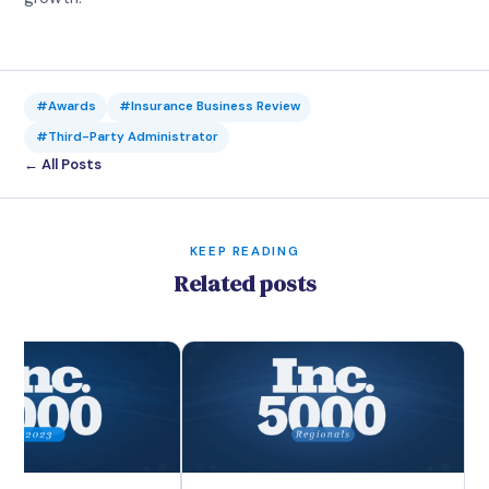
#Awards
#Insurance Business Review
#Third-Party Administrator
← All Posts
KEEP READING
Related posts